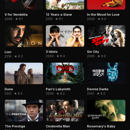
In the Mood for Love
V for Vendetta
12 Years a Slave
2000 · ★ 8.0
2006 · ★ 8.1
2013 · ★ 8.1
3 Idiots
Sin City
Lion
2009 · ★ 8.4
2005 · ★ 8.0
2016 · ★ 8.0
Dune
Pan's Labyrinth
Donnie Darko
2021 · ★ 8.0
2006 · ★ 8.2
2001 · ★ 8.0
The Prestige
Cinderella Man
Rosemary's Baby