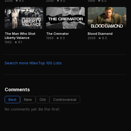
2006 · ★ 8.5
2005 · ★ 8.0
1968 · ★ 8.0
The Man Who Shot
The Cremator
Blood Diamond
Liberty Valance
1969 · ★ 8.0
2006 · ★ 8.0
1962 · ★ 8.1
Search more titles
Top 100 Lists
Comments
Best
New
Old
Controversial
No comments yet. Be the first!