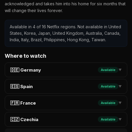
acknowledged and takes him into his home for six months that
will change their lives forever.
Available in 4 of 16 Netflix regions. Not available in United
States, Korea, Japan, United Kingdom, Australia, Canada,
India, Italy, Brazil, Philippines, Hong Kong, Taiwan.
Where to watch
🇩🇪 Germany
Available
▼
🇪🇸 Spain
Available
▼
🇫🇷 France
Available
▼
🇨🇿 Czechia
Available
▼