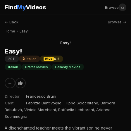
Find
My
Videos
☺
Browse
← Back
Browse →
Home
›
Easy!
Easy!
Easy!
2011
🎤 Italian
6.6
IMDb
Italian
Drama Movies
Comedy Movies
+
Director
Francesco Bruni
Cast
Fabrizio Bentivoglio, Filippo Scicchitano, Barbora
Bobuľová, Vinicio Marchioni, Raffaella Lebboroni, Arianna
Scommegna
A disenchanted teacher meets the vibrant son he never