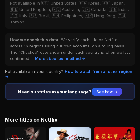
Not available in 🇺🇸 United States, 🇰🇷 Korea, 🇯🇵 Japan,
🇬🇧 United Kingdom, 🇦🇺 Australia, 🇨🇦 Canada, 🇮🇳 India,
🇮🇹 Italy, 🇧🇷 Brazil, 🇵🇭 Philippines, 🇭🇰 Hong Kong, 🇹🇼
Taiwan
How we check this data.
We verify each title on Netflix
across 16 regions using our own accounts, on a rolling basis.
The "Checked" date shown under each country is when we last
confirmed it.
More about our method →
Not available in your country?
How to watch from another region
→
Need subtitles in your language?
See how →
More titles on Netflix