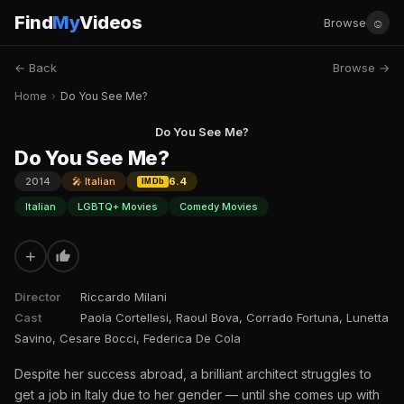
Find
My
Videos
☺
Browse
← Back
Browse →
Home
›
Do You See Me?
Do You See Me?
Do You See Me?
2014
🎤 Italian
6.4
IMDb
Italian
LGBTQ+ Movies
Comedy Movies
+
Director
Riccardo Milani
Cast
Paola Cortellesi, Raoul Bova, Corrado Fortuna, Lunetta
Savino, Cesare Bocci, Federica De Cola
Despite her success abroad, a brilliant architect struggles to
get a job in Italy due to her gender — until she comes up with