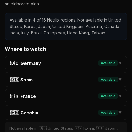
an elaborate plan.
Available in 4 of 16 Netflix regions. Not available in United
States, Korea, Japan, United Kingdom, Australia, Canada,
India, Italy, Brazil, Philippines, Hong Kong, Taiwan.
Where to watch
🇩🇪 Germany
Available
▼
🇪🇸 Spain
Available
▼
🇫🇷 France
Available
▼
🇨🇿 Czechia
Available
▼
Not available in 🇺🇸 United States, 🇰🇷 Korea, 🇯🇵 Japan,