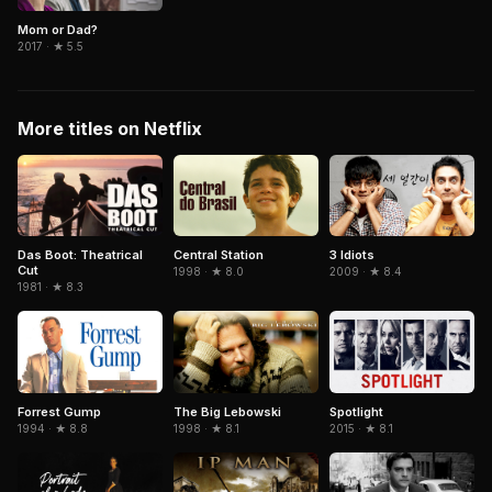
Mom or Dad?
2017 · ★ 5.5
More titles on Netflix
Central Station
3 Idiots
Das Boot: Theatrical
Cut
1998 · ★ 8.0
2009 · ★ 8.4
1981 · ★ 8.3
Forrest Gump
The Big Lebowski
Spotlight
1994 · ★ 8.8
1998 · ★ 8.1
2015 · ★ 8.1