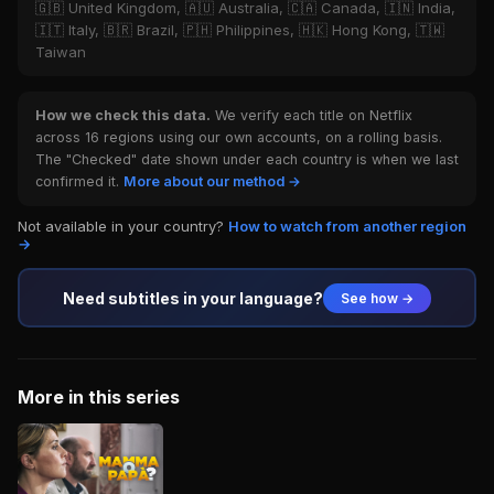
🇬🇧 United Kingdom, 🇦🇺 Australia, 🇨🇦 Canada, 🇮🇳 India,
🇮🇹 Italy, 🇧🇷 Brazil, 🇵🇭 Philippines, 🇭🇰 Hong Kong, 🇹🇼
Taiwan
How we check this data.
We verify each title on Netflix
across 16 regions using our own accounts, on a rolling basis.
The "Checked" date shown under each country is when we last
confirmed it.
More about our method →
Not available in your country?
How to watch from another region
→
Need subtitles in your language?
See how →
More in this series