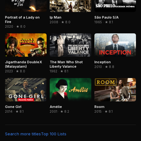
Portrait of a Lady on
São Paulo S/A
Ip Man
Fire
1965 · ★ 8.1
2008 · ★ 8.0
2020 · ★ 8.0
Jigarthanda DoubleX
The Man Who Shot
Inception
(Malayalam)
Liberty Valance
2010 · ★ 8.8
2023 · ★ 8.0
1962 · ★ 8.1
Gone Girl
Amélie
Room
2014 · ★ 8.1
2001 · ★ 8.2
2015 · ★ 8.1
Search more titles
Top 100 Lists