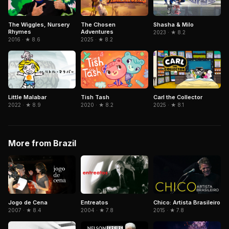
The Chosen
The Wiggles, Nursery
Shasha & Milo
Adventures
Rhymes
2023 · ★ 8.2
2025 · ★ 8.2
2016 · ★ 8.6
Little Malabar
Tish Tash
Carl the Collector
2022 · ★ 8.9
2020 · ★ 8.2
2025 · ★ 8.1
More from Brazil
Jogo de Cena
Entreatos
Chico: Artista Brasileiro
2007 · ★ 8.4
2004 · ★ 7.8
2015 · ★ 7.8