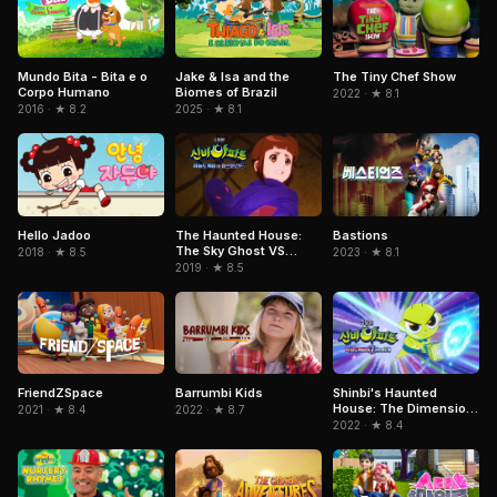
Mundo Bita - Bita e o
Jake & Isa and the
The Tiny Chef Show
Corpo Humano
Biomes of Brazil
2022 · ★ 8.1
2016 · ★ 8.2
2025 · ★ 8.1
Hello Jadoo
The Haunted House:
Bastions
The Sky Ghost VS
2018 · ★ 8.5
2023 · ★ 8.1
Jormungandr
2019 · ★ 8.5
FriendZSpace
Barrumbi Kids
Shinbi's Haunted
House: The Dimension
2021 · ★ 8.4
2022 · ★ 8.7
Ghost and the Seven
2022 · ★ 8.4
Worlds