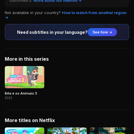
confirmed it.
More about our method →
Not available in your country?
How to watch from another region
→
Need subtitles in your language?
See how →
More in this series
Bita e os Animais 3
2023
More titles on Netflix