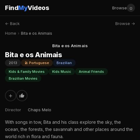
Find
My
Videos
☺
Browse
← Back
Browse →
Home
›
Bita e os Animais
Bita e os Animais
Bita e os Animais
2013
🎤 Portuguese
Brazilian
Kids & Family Movies
Kids Music
Animal Friends
Brazilian Movies
+
Director
Chaps Melo
With songs in tow, Bita and his class explore the sky, the
ocean, the forests, the savannah and other places around the
world rich in flora and fauna.