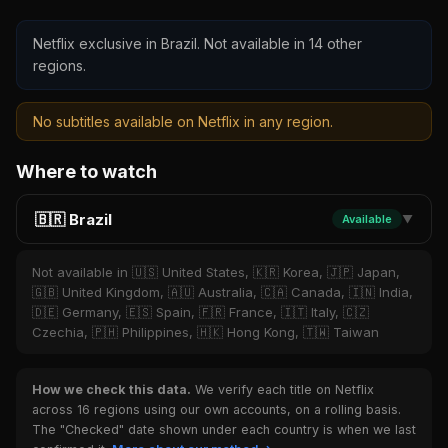
Netflix exclusive in Brazil. Not available in 14 other
regions.
No subtitles available on Netflix in any region.
Where to watch
🇧🇷 Brazil
Available
▼
Not available in 🇺🇸 United States, 🇰🇷 Korea, 🇯🇵 Japan,
🇬🇧 United Kingdom, 🇦🇺 Australia, 🇨🇦 Canada, 🇮🇳 India,
🇩🇪 Germany, 🇪🇸 Spain, 🇫🇷 France, 🇮🇹 Italy, 🇨🇿
Czechia, 🇵🇭 Philippines, 🇭🇰 Hong Kong, 🇹🇼 Taiwan
How we check this data.
We verify each title on Netflix
across 16 regions using our own accounts, on a rolling basis.
The "Checked" date shown under each country is when we last