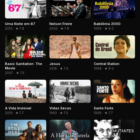
Uma Noite em 67
Nelson Freire
Babilônia 2000
2010 · ★ 7.8
2003 · ★ 7.8
1999 · ★ 8.0
Basic Sanitation: The
Jesus
Central Station
Movie
2018 · ★ 7.6
1998 · ★ 8.0
2007 · ★ 7.5
A Vida Invisível
Vidas Secas
Santo Forte
2019 · ★ 7.7
1963 · ★ 7.5
1999 · ★ 7.7