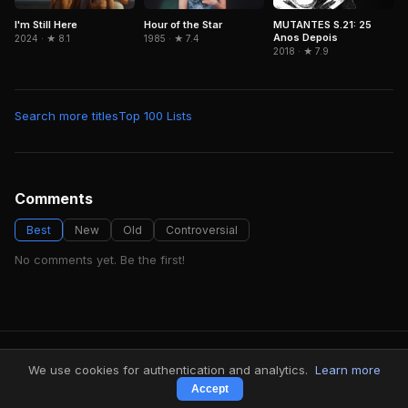
Hour of the Star
MUTANTES S.21: 25
I'm Still Here
Anos Depois
1985 · ★ 7.4
2024 · ★ 8.1
2018 · ★ 7.9
Search more titles
Top 100 Lists
Comments
Best
New
Old
Controversial
No comments yet. Be the first!
FindMyVideos — Netflix catalog discovery
We use cookies for authentication and analytics.
Learn more
Terms
·
Privacy
Accept