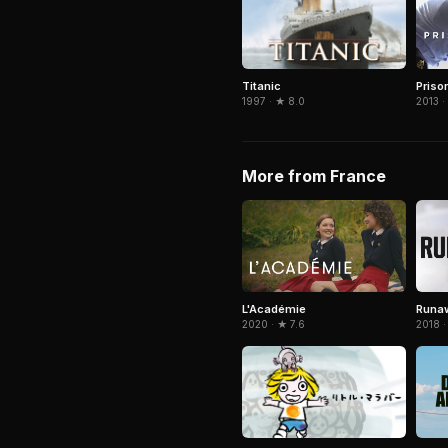
Titanic
Priso
1997 · ★ 8.0
2013 ·
More from France
L'Académie
Runa
2020 · ★ 7.6
2018 ·