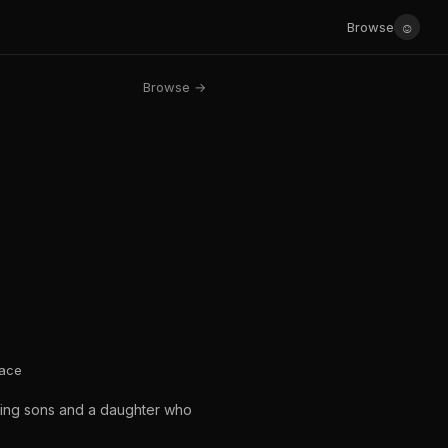
☺
Browse
Browse →
lace
eming sons and a daughter who