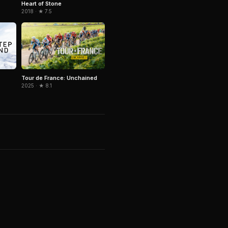
Heart of Stone
2018 · ★ 7.5
Tour de France: Unchained
2025 · ★ 8.1