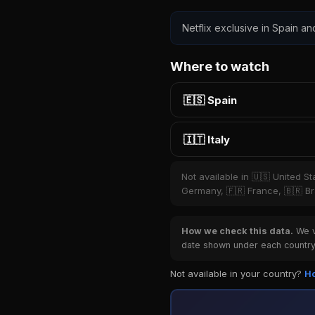
Netflix exclusive in Spain and
Where to watch
🇪🇸 Spain
🇮🇹 Italy
Not available in 🇺🇸 United S
Germany, 🇫🇷 France, 🇧🇷 Bra
How we check this data.
We ve
date shown under each country 
Not available in your country?
Ho