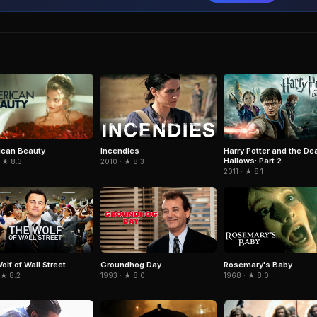
can Beauty
Incendies
Harry Potter and the De
Hallows: Part 2
 ★ 8.3
2010 · ★ 8.3
2011 · ★ 8.1
olf of Wall Street
Groundhog Day
Rosemary's Baby
 ★ 8.2
1993 · ★ 8.0
1968 · ★ 8.0