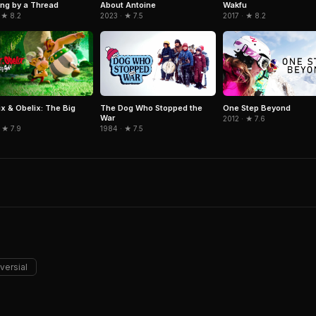
Wakfu
ng by a Thread
About Antoine
2017 · ★ 8.2
 ★ 8.2
2023 · ★ 7.5
ix & Obelix: The Big
The Dog Who Stopped the
One Step Beyond
War
2012 · ★ 7.6
 ★ 7.9
1984 · ★ 7.5
versial