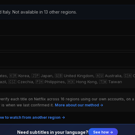
 Italy. Not available in 13 other regions.
tates, 🇰🇷 Korea, 🇯🇵 Japan, 🇬🇧 United Kingdom, 🇦🇺 Australia, 🇨🇦 
zil, 🇨🇿 Czechia, 🇵🇭 Philippines, 🇭🇰 Hong Kong, 🇹🇼 Taiwan
rify each title on Netflix across 16 regions using our own accounts, on a
is when we last confirmed it.
More about our method →
w to watch from another region →
Need subtitles in your language?
See how →