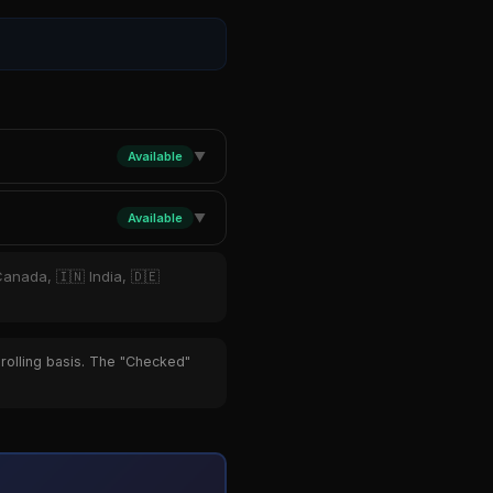
Available
▼
Available
▼
Canada, 🇮🇳 India, 🇩🇪
 rolling basis. The "Checked"