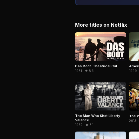
More titles on Netflix
Ameri
Das Boot: Theatrical Cut
1999 ·
1981 · ★ 8.3
The Man Who Shot Liberty
The W
Valance
2013 ·
1962 · ★ 8.1