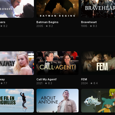
Batman Begins
Braveheart
ners
2005 · ★ 8.2
1995 · ★ 8.3
 ★ 8.2
way
Call My Agent!
FEM
 ★ 7.7
2021 · ★ 8.3
2024 · ★ 8.4