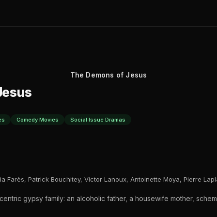
The Demons of Jesus
Jesus
es
Comedy Movies
Social Issue Dramas
ia Farès, Patrick Bouchitey, Victor Lanoux, Antoinette Moya, Pierre Lap
centric gypsy family: an alcoholic father, a housewife mother, sch