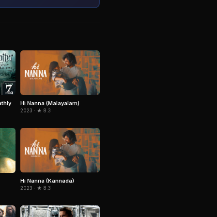
Hi Nanna (Malayalam)
athly
2023 · ★ 8.3
Hi Nanna (Kannada)
2023 · ★ 8.3