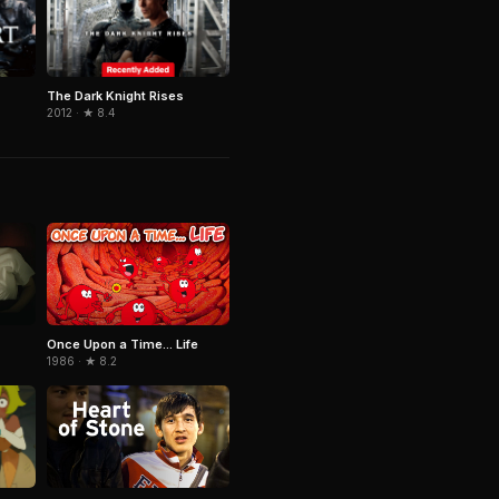
The Dark Knight Rises
2012 · ★ 8.4
Once Upon a Time... Life
1986 · ★ 8.2