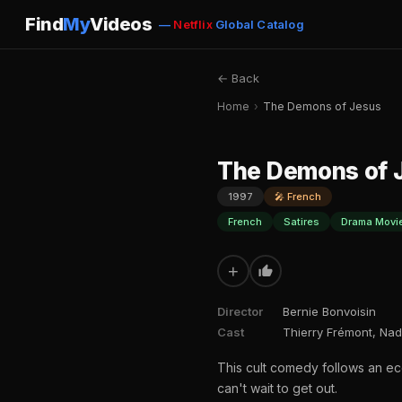
Find
My
Videos
—
Netflix
Global Catalog
← Back
Home
›
The Demons of Jesus
The Demons of 
1997
🎤 French
French
Satires
Drama Movi
+
Director
Bernie Bonvoisin
Cast
Thierry Frémont, Nad
This cult comedy follows an ec
can't wait to get out.