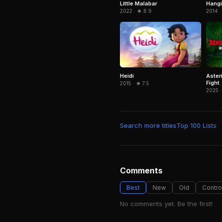
Little Malabar
Hangi
2022 · ★ 8.9
2014 ·
Heidi
Aster
Fight
2015 · ★ 7.5
2025 ·
Search more titles
Top 100 Lists
Comments
Best
New
Old
Contro
No comments yet. Be the first!