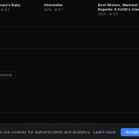
Interstellar
mary's Baby
Best Wishes, Warmest
Regards: A Schitt's Cre
2014 · ★ 8.7
 ★ 8.0
Farewell
2020 · ★ 8.5
versial
FindMyVideos — Netflix catalog discovery
Terms
·
Privacy
 use cookies for authentication and analytics.
Learn more
Accept