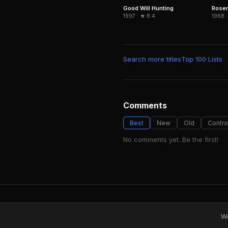
Good Will Hunting
Rose
1997 · ★ 8.4
1968 ·
Search more titles
Top 100 Lists
Comments
Best
New
Old
Contro
No comments yet. Be the first!
We