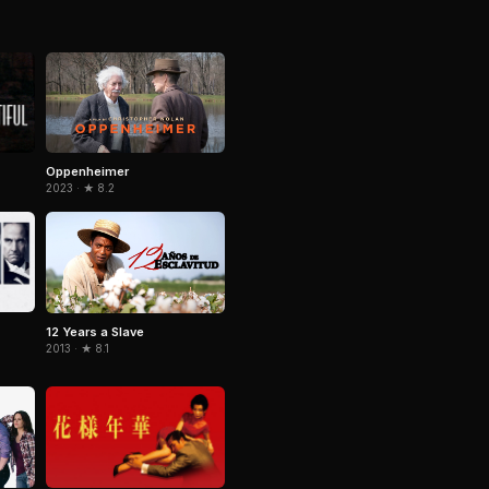
Oppenheimer
2023 · ★ 8.2
12 Years a Slave
2013 · ★ 8.1