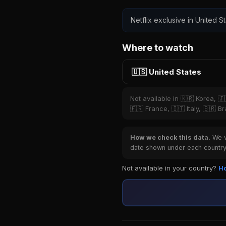
Netflix exclusive in United St
Where to watch
🇺🇸 United States
Not available in 🇰🇷 Korea, 
🇫🇷 France, 🇮🇹 Italy, 🇧🇷 B
How we check this data.
We ve
date shown under each country 
Not available in your country?
Ho