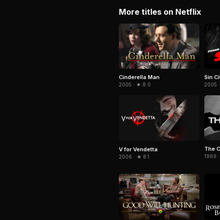
More titles on Netflix
Cinderella Man
Sin Ci
2005 · ★ 8.0
2005 
The 
V for Vendetta
1969 ·
2006 · ★ 8.1