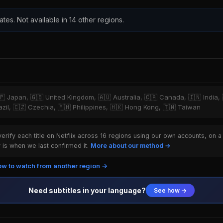
ates. Not available in 14 other regions.
🇵 Japan, 🇬🇧 United Kingdom, 🇦🇺 Australia, 🇨🇦 Canada, 🇮🇳 India,
razil, 🇨🇿 Czechia, 🇵🇭 Philippines, 🇭🇰 Hong Kong, 🇹🇼 Taiwan
rify each title on Netflix across 16 regions using our own accounts, on a
is when we last confirmed it.
More about our method →
w to watch from another region →
Need subtitles in your language?
See how →