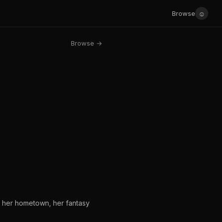
☺
Browse
Browse →
es her hometown, her fantasy