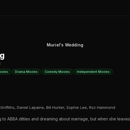
Muriel's Wedding
ng
ovies
Drama Movies
Comedy Movies
Independent Movies
 Griffiths, Daniel Lapaine, Bill Hunter, Sophie Lee, Roz Hammond
ning to ABBA ditties and dreaming about marriage, but when she leav