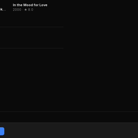
In the Mood for Love
ek
2000 · ★ 8.0