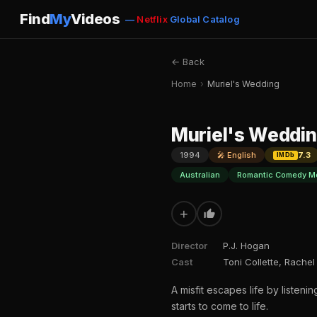
Find
My
Videos
—
Netflix
Global Catalog
← Back
Home
›
Muriel's Wedding
Muriel's Weddi
1994
🎤 English
7.3
IMDb
Australian
Romantic Comedy M
+
Director
P.J. Hogan
Cast
Toni Collette, Rachel
A misfit escapes life by liste
starts to come to life.