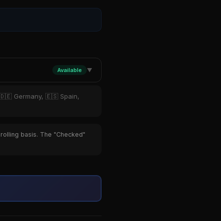
Available
▼
 🇩🇪 Germany, 🇪🇸 Spain,
 rolling basis. The "Checked"