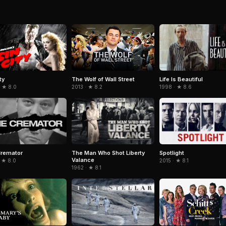
ty
Life Is Beautiful
The Wolf of Wall Street
· ★ 8.0
1998 · ★ 8.6
2013 · ★ 8.2
Cremator
The Man Who Shot Liberty
Spotlight
Valance
 ★ 8.0
2015 · ★ 8.1
1962 · ★ 8.1