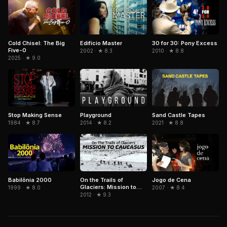
Cold Chisel: The Big
Edifício Master
30 for 30: Pony Excess
Five-0
2002 · ★ 8.3
2010 · ★ 8.8
2025 · ★ 9.0
Stop Making Sense
Playground
Sand Castle Tapes
1984 · ★ 8.7
2014 · ★ 8.2
2021 · ★ 8.8
Babilônia 2000
On the Trails of
Jogo de Cena
Glaciers: Mission to
1999 · ★ 8.0
2007 · ★ 8.4
Caucasus
2012 · ★ 9.3