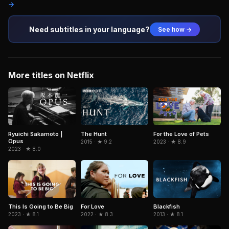
→
Need subtitles in your language?
See how →
More titles on Netflix
Ryuichi Sakamoto |
The Hunt
For the Love of Pets
Opus
2015 · ★ 9.2
2023 · ★ 8.9
2023 · ★ 8.0
Blackfish
This Is Going to Be Big
For Love
2013 · ★ 8.1
2023 · ★ 8.1
2022 · ★ 8.3