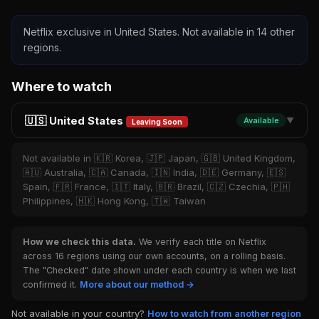
Netflix exclusive in United States. Not available in 14 other
regions.
Where to watch
🇺🇸 United States
Available
▼
Leaving Soon
Not available in 🇰🇷 Korea, 🇯🇵 Japan, 🇬🇧 United Kingdom,
🇦🇺 Australia, 🇨🇦 Canada, 🇮🇳 India, 🇩🇪 Germany, 🇪🇸
Spain, 🇫🇷 France, 🇮🇹 Italy, 🇧🇷 Brazil, 🇨🇿 Czechia, 🇵🇭
Philippines, 🇭🇰 Hong Kong, 🇹🇼 Taiwan
How we check this data.
We verify each title on Netflix
across 16 regions using our own accounts, on a rolling basis.
The "Checked" date shown under each country is when we last
confirmed it.
More about our method →
Not available in your country?
How to watch from another region