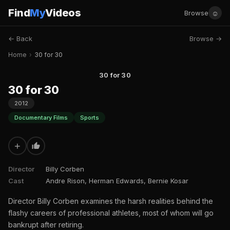
Find
My
Videos
☺
Browse
← Back
Browse →
Home
›
30 for 30
30 for 30
30 for 30
2012
Documentary Films
Sports
+
Director
Billy Corben
Cast
Andre Rison, Herman Edwards, Bernie Kosar
Director Billy Corben examines the harsh realities behind the
flashy careers of professional athletes, most of whom will go
bankrupt after retiring.