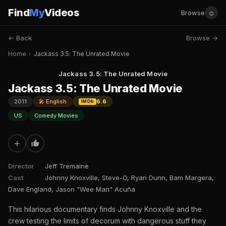
Find
My
Videos
☺
Browse
← Back
Browse →
Home
›
Jackass 3.5: The Unrated Movie
Jackass 3.5: The Unrated Movie
Jackass 3.5: The Unrated Movie
2011
🎤 English
6.6
IMDb
US
Comedy Movies
+
Director
Jeff Tremaine
Cast
Johnny Knoxville, Steve-O, Ryan Dunn, Bam Margera,
Dave England, Jason "Wee Man" Acuña
This hilarious documentary finds Johnny Knoxville and the
crew testing the limits of decorum with dangerous stuff they