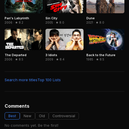
Pan's Labyrinth
Sin City
Dune
2006 · ★ 8.2
2005 · ★ 8.0
2021 · ★ 8.0
The Departed
3 Idiots
Back to the Future
2006 · ★ 8.5
2009 · ★ 8.4
1985 · ★ 8.5
Search more titles
Top 100 Lists
Comments
Best
New
Old
Controversial
No comments yet. Be the first!