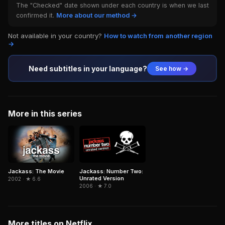
The "Checked" date shown under each country is when we last
confirmed it.
More about our method →
Not available in your country?
How to watch from another region
→
Need subtitles in your language?
See how →
More in this series
Jackass: The Movie
Jackass: Number Two:
Unrated Version
2002 · ★ 6.6
2006 · ★ 7.0
More titles on Netflix