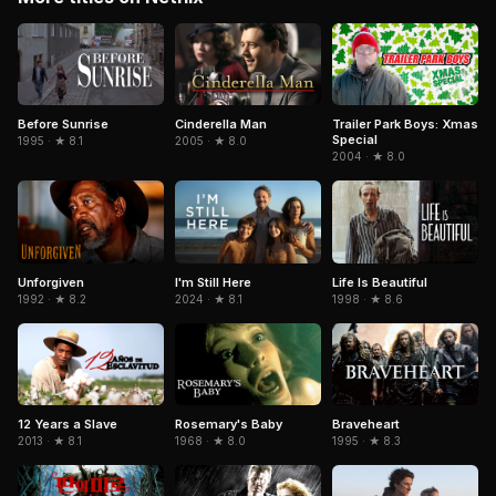
Cinderella Man
Trailer Park Boys: Xmas
Before Sunrise
Special
2005 · ★ 8.0
1995 · ★ 8.1
2004 · ★ 8.0
Life Is Beautiful
Unforgiven
I'm Still Here
1998 · ★ 8.6
1992 · ★ 8.2
2024 · ★ 8.1
Braveheart
12 Years a Slave
Rosemary's Baby
1995 · ★ 8.3
2013 · ★ 8.1
1968 · ★ 8.0