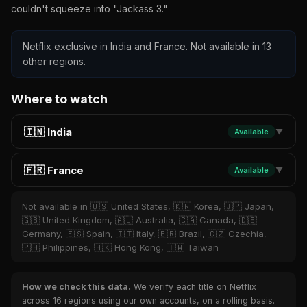
couldn't squeeze into "Jackass 3."
Netflix exclusive in India and France. Not available in 13
other regions.
Where to watch
🇮🇳 India
Available
▼
🇫🇷 France
Available
▼
Not available in 🇺🇸 United States, 🇰🇷 Korea, 🇯🇵 Japan,
🇬🇧 United Kingdom, 🇦🇺 Australia, 🇨🇦 Canada, 🇩🇪
Germany, 🇪🇸 Spain, 🇮🇹 Italy, 🇧🇷 Brazil, 🇨🇿 Czechia,
🇵🇭 Philippines, 🇭🇰 Hong Kong, 🇹🇼 Taiwan
How we check this data.
We verify each title on Netflix
across 16 regions using our own accounts, on a rolling basis.