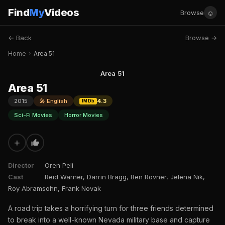
Find
My
Videos
☺
Browse
← Back
Browse →
Home
›
Area 51
Area 51
Area 51
2015
🎤 English
4.3
IMDb
Sci-Fi Movies
Horror Movies
+
Director
Oren Peli
Cast
Reid Warner, Darrin Bragg, Ben Rovner, Jelena Nik,
Roy Abramsohn, Frank Novak
A road trip takes a horrifying turn for three friends determined
to break into a well-known Nevada military base and capture