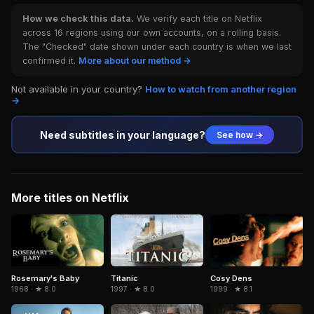
How we check this data.
We verify each title on Netflix
across 16 regions using our own accounts, on a rolling basis.
The "Checked" date shown under each country is when we last
confirmed it.
More about our method →
Not available in your country?
How to watch from another region
→
Need subtitles in your language?
See how →
More titles on Netflix
Titanic
Cosy Dens
Rosemary's Baby
1997 · ★ 8.0
1999 · ★ 8.1
1968 · ★ 8.0