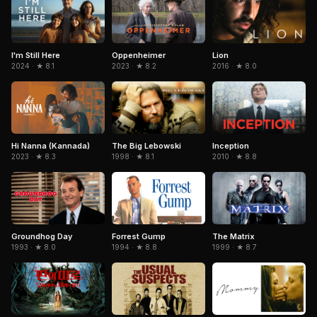
I'm Still Here
Oppenheimer
Lion
2024 · ★ 8.1
2023 · ★ 8.2
2016 · ★ 8.0
Hi Nanna (Kannada)
The Big Lebowski
Inception
2023 · ★ 8.3
1998 · ★ 8.1
2010 · ★ 8.8
Forrest Gump
The Matrix
Groundhog Day
1994 · ★ 8.8
1999 · ★ 8.7
1993 · ★ 8.0