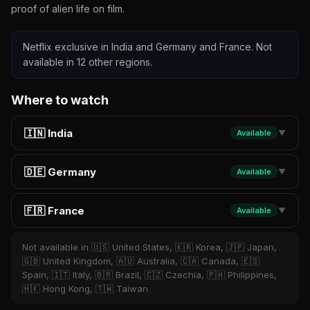
proof of alien life on film.
Netflix exclusive in India and Germany and France. Not
available in 12 other regions.
Where to watch
🇮🇳 India
Available
▼
🇩🇪 Germany
Available
▼
🇫🇷 France
Available
▼
Not available in 🇺🇸 United States, 🇰🇷 Korea, 🇯🇵 Japan,
🇬🇧 United Kingdom, 🇦🇺 Australia, 🇨🇦 Canada, 🇪🇸
Spain, 🇮🇹 Italy, 🇧🇷 Brazil, 🇨🇿 Czechia, 🇵🇭 Philippines,
🇭🇰 Hong Kong, 🇹🇼 Taiwan