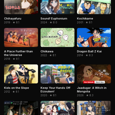
Chihayafuru
Sound! Euphonium
Kochikame
2019 · ★ 8.1
2024 · ★ 8.0
2001 · ★ 8.1
Chiikawa
A Place Further than
Dragon Ball Z Kai
the Universe
2022 · ★ 8.1
2014 · ★ 8.3
2018 · ★ 8.1
Jaadugar: A Witch in
Kids on the Slope
Keep Your Hands Off
Mongolia
Eizouken!
2012 · ★ 8.1
2026 · ★ 8.3
2020 · ★ 8.1