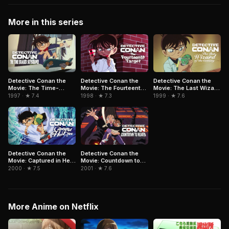
More in this series
Detective Conan the
Detective Conan the
Detective Conan the
Movie: The Time-
Movie: The Fourteenth
Movie: The Last Wizard
Bombed Skyscraper
Target
of the Century
1997 · ★ 7.4
1998 · ★ 7.3
1999 · ★ 7.6
Detective Conan the
Detective Conan the
Movie: Captured in Her
Movie: Countdown to
Eyes
Heaven
2000 · ★ 7.5
2001 · ★ 7.6
More Anime on Netflix