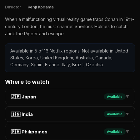
Director
Kenji Kodama
When a malfunctioning virtual reality game traps Conan in 19th-
century London, he must channel Sherlock Holmes to catch
Jack the Ripper and escape.
Available in 5 of 16 Netflix regions. Not available in United
States, Korea, United Kingdom, Australia, Canada,
Germany, Spain, France, Italy, Brazil, Czechia.
Where to watch
🇯🇵 Japan
Available
▼
🇮🇳 India
Available
▼
🇵🇭 Philippines
Available
▼