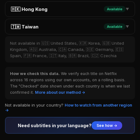
🇭🇰 Hong Kong
Available
▼
🇹🇼 Taiwan
Available
▼
Not available in 🇺🇸 United States, 🇰🇷 Korea, 🇬🇧 United
Kingdom, 🇦🇺 Australia, 🇨🇦 Canada, 🇩🇪 Germany, 🇪🇸
Spain, 🇫🇷 France, 🇮🇹 Italy, 🇧🇷 Brazil, 🇨🇿 Czechia
How we check this data.
We verify each title on Netflix
across 16 regions using our own accounts, on a rolling basis.
The "Checked" date shown under each country is when we last
confirmed it.
More about our method →
Not available in your country?
How to watch from another region
→
Need subtitles in your language?
See how →