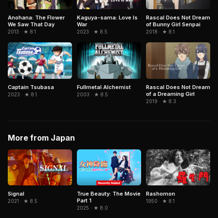
Kaguya-sama: Love Is
Anohana: The Flower
Rascal Does Not Dream
War
We Saw That Day
of Bunny Girl Senpai
2023 · ★ 8.5
2013 · ★ 8.1
2018 · ★ 8.1
Captain Tsubasa
Fullmetal Alchemist
Rascal Does Not Dream
of a Dreaming Girl
2023 · ★ 8.1
2003 · ★ 8.5
2019 · ★ 8.3
More from Japan
Signal
True Beauty: The Movie
Rashomon
Part 1
2021 · ★ 8.5
1950 · ★ 8.1
2025 · ★ 8.0