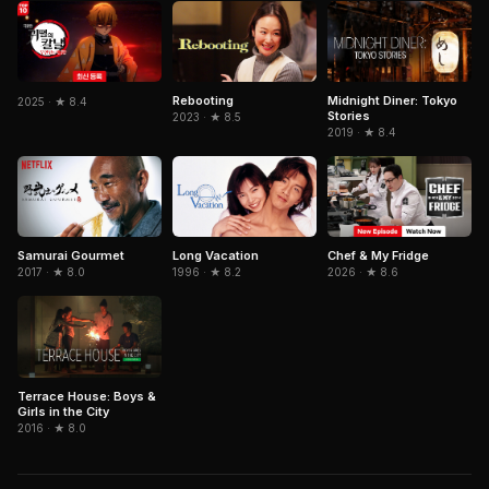
Rebooting
Midnight Diner: Tokyo
2025 · ★ 8.4
Stories
2023 · ★ 8.5
2019 · ★ 8.4
Samurai Gourmet
Long Vacation
Chef & My Fridge
2017 · ★ 8.0
1996 · ★ 8.2
2026 · ★ 8.6
Terrace House: Boys &
Girls in the City
2016 · ★ 8.0