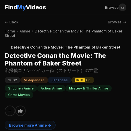
Find
My
Videos
☺
Browse
← Back
Browse →
Home
›
Anime
›
Detective Conan the Movie: The Phantom of Baker
Street
Detective Conan the Movie: The Phantom of Baker Street
Detective Conan the Movie: The
Phantom of Baker Street
名探偵コナン ベイカー街（ストリート）の亡霊
2002
🎤 Japanese
Japanese
7.8
IMDb
Shounen Anime
Action Anime
Mystery & Thriller Anime
Crime Movies
+
Browse more Anime →