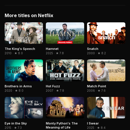
More titles on Netflix
Hamnet
Snatch
The King's Speech
2025 · ★ 7.8
2000 · ★ 8.2
2010 · ★ 8.0
Brothers in Arms
Match Point
Hot Fuzz
2020 · ★ 8.0
2006 · ★ 7.6
2007 · ★ 7.8
Eye in the Sky
Monty Python's The
I Swear
Meaning of Life
2015 · ★ 7.3
2025 · ★ 8.4