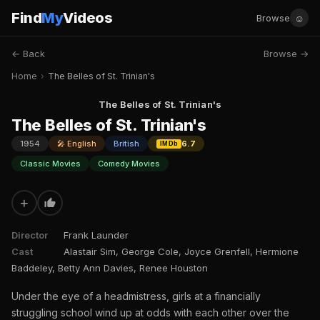
Find
My
Videos
☺
Browse
← Back
Browse →
Home
›
The Belles of St. Trinian's
The Belles of St. Trinian's
The Belles of St. Trinian's
1954
🎤 English
British
6.7
IMDb
Classic Movies
Comedy Movies
+
Director
Frank Launder
Cast
Alastair Sim, George Cole, Joyce Grenfell, Hermione
Baddeley, Betty Ann Davies, Renee Houston
Under the eye of a headmistress, girls at a financially
struggling school wind up at odds with each other over the