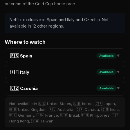
outcome of the Gold Cup horse race.
Netflix exclusive in Spain and Italy and Czechia. Not
available in 12 other regions.
Where to watch
🇪🇸 Spain
Available
▼
🇮🇹 Italy
Available
▼
🇨🇿 Czechia
Available
▼
Not available in 🇺🇸 United States, 🇰🇷 Korea, 🇯🇵 Japan,
🇬🇧 United Kingdom, 🇦🇺 Australia, 🇨🇦 Canada, 🇮🇳 India,
🇩🇪 Germany, 🇫🇷 France, 🇧🇷 Brazil, 🇵🇭 Philippines, 🇭🇰
Hong Kong, 🇹🇼 Taiwan