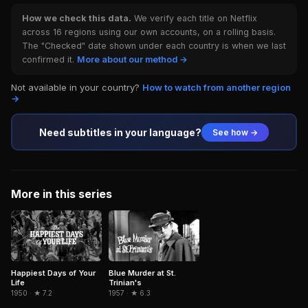
How we check this data.
We verify each title on Netflix
across 16 regions using our own accounts, on a rolling basis.
The "Checked" date shown under each country is when we last
confirmed it.
More about our method →
Not available in your country?
How to watch from another region
→
Need subtitles in your language?
See how →
More in this series
Happiest Days of Your
Blue Murder at St.
Life
Trinian's
1950 · ★ 7.2
1957 · ★ 6.3