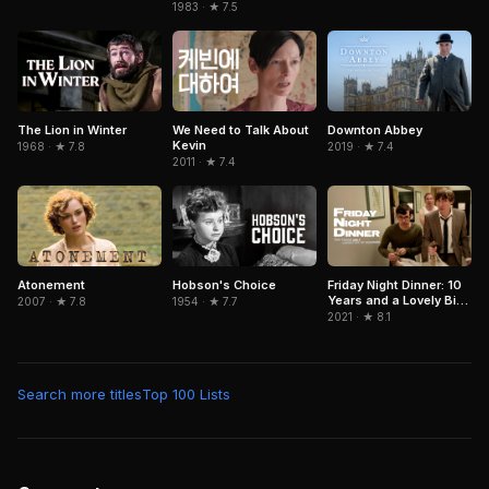
1983 · ★ 7.5
The Lion in Winter
We Need to Talk About
Downton Abbey
Kevin
1968 · ★ 7.8
2019 · ★ 7.4
2011 · ★ 7.4
Hobson's Choice
Atonement
Friday Night Dinner: 10
Years and a Lovely Bit
1954 · ★ 7.7
2007 · ★ 7.8
of Squirrel
2021 · ★ 8.1
Search more titles
Top 100 Lists