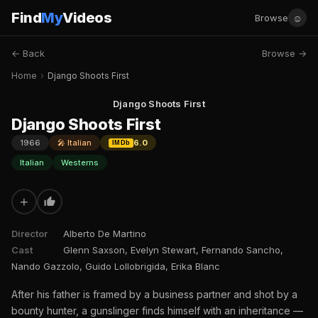
Find
My
Videos
☺
Browse
← Back
Browse →
Home
›
Django Shoots First
Django Shoots First
Django Shoots First
1966
🎤 Italian
6.0
IMDb
Italian
Westerns
+
Director
Alberto De Martino
Cast
Glenn Saxson, Evelyn Stewart, Fernando Sancho,
Nando Gazzolo, Guido Lollobrigida, Erika Blanc
After his father is framed by a business partner and shot by a
bounty hunter, a gunslinger finds himself with an inheritance —