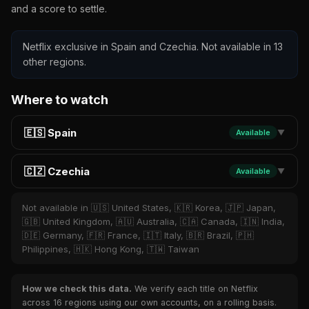
and a score to settle.
Netflix exclusive in Spain and Czechia. Not available in 13
other regions.
Where to watch
🇪🇸 Spain
Available
▼
🇨🇿 Czechia
Available
▼
Not available in 🇺🇸 United States, 🇰🇷 Korea, 🇯🇵 Japan,
🇬🇧 United Kingdom, 🇦🇺 Australia, 🇨🇦 Canada, 🇮🇳 India,
🇩🇪 Germany, 🇫🇷 France, 🇮🇹 Italy, 🇧🇷 Brazil, 🇵🇭
Philippines, 🇭🇰 Hong Kong, 🇹🇼 Taiwan
How we check this data.
We verify each title on Netflix
across 16 regions using our own accounts, on a rolling basis.