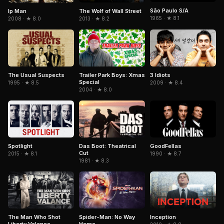
São Paulo S/A
Ip Man
The Wolf of Wall Street
1965 · ★ 8.1
2008 · ★ 8.0
2013 · ★ 8.2
The Usual Suspects
Trailer Park Boys: Xmas
3 Idiots
Special
1995 · ★ 8.5
2009 · ★ 8.4
2004 · ★ 8.0
Spotlight
GoodFellas
Das Boot: Theatrical
Cut
2015 · ★ 8.1
1990 · ★ 8.7
1981 · ★ 8.3
The Man Who Shot
Spider-Man: No Way
Inception