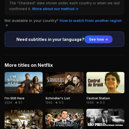
The "Checked" date shown under each country is when we last
confirmed it.
More about our method →
Not available in your country?
How to watch from another region
→
Need subtitles in your language?
See how →
More titles on Netflix
Schindler's List
Central Station
I'm Still Here
1993 · ★ 9.0
1998 · ★ 8.0
2024 · ★ 8.1