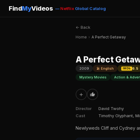
Find
My
Videos
—
Netflix
Global Catalog
← Back
Home
›
A Perfect Getaway
A Perfect Geta
2009
🎤 English
6.5
IMDb
Mystery Movies
Action & Adve
+
Director
David Twohy
Cast
Timothy Olyphant, Mi
Newlyweds Cliff and Cydney are