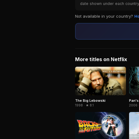
date shown under each country 
Not available in your country?
Ho
More titles on Netflix
The Big Lebowski
Pan's
1998 · ★ 8.1
2006 