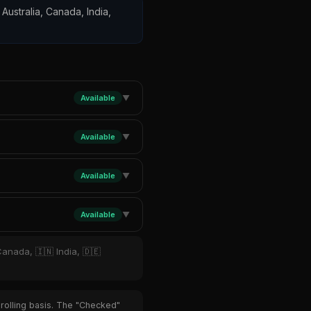
 Australia, Canada, India,
Available
▼
Available
▼
Available
▼
Available
▼
Canada, 🇮🇳 India, 🇩🇪
 rolling basis. The "Checked"