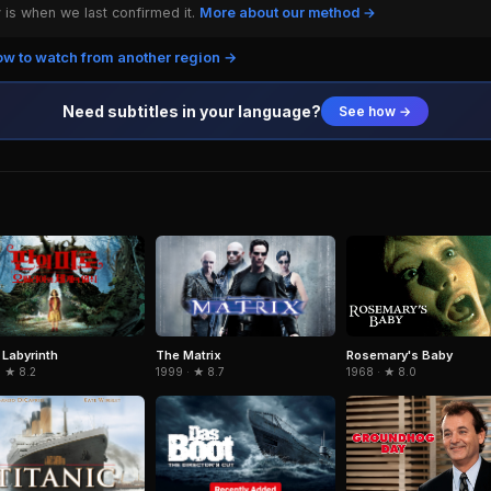
is when we last confirmed it.
More about our method →
w to watch from another region →
Need subtitles in your language?
See how →
 Labyrinth
The Matrix
Rosemary's Baby
· ★ 8.2
1999 · ★ 8.7
1968 · ★ 8.0