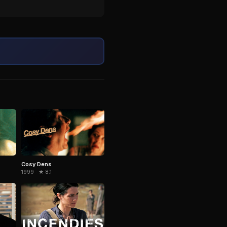
Cosy Dens
1999 · ★ 8.1