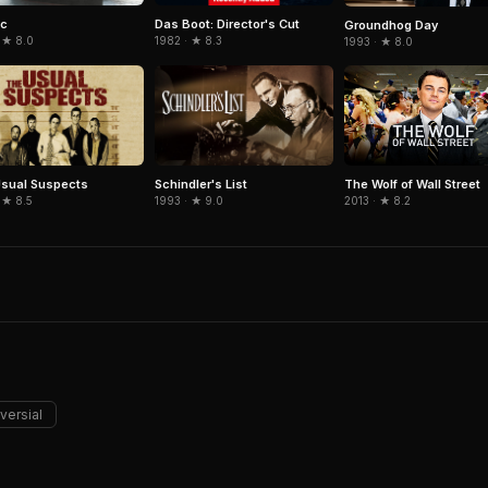
ic
Das Boot: Director's Cut
Groundhog Day
 ★ 8.0
1982 · ★ 8.3
1993 · ★ 8.0
sual Suspects
Schindler's List
The Wolf of Wall Street
 ★ 8.5
1993 · ★ 9.0
2013 · ★ 8.2
versial