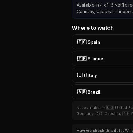
Available in 4 of 16 Netflix 
Germany, Czechia, Philippin
Where to watch
🇪🇸 Spain
🇫🇷 France
🇮🇹 Italy
🇧🇷 Brazil
Not available in 🇺🇸 United S
Germany, 🇨🇿 Czechia, 🇵🇭 P
How we check this data.
We ve