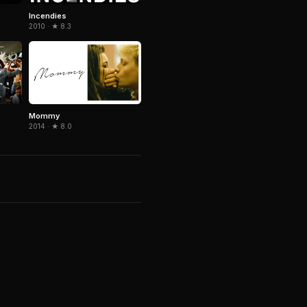
Incendies
2010 · ★ 8.3
Mommy
2014 · ★ 8.0