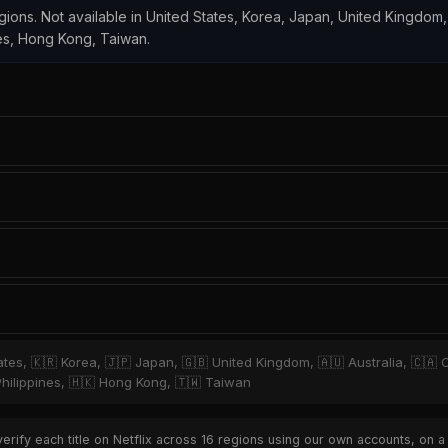
regions. Not available in United States, Korea, Japan, United Kingdom,
es, Hong Kong, Taiwan.
tates, 🇰🇷 Korea, 🇯🇵 Japan, 🇬🇧 United Kingdom, 🇦🇺 Australia, 🇨🇦 
hilippines, 🇭🇰 Hong Kong, 🇹🇼 Taiwan
rify each title on Netflix across 16 regions using our own accounts, on a