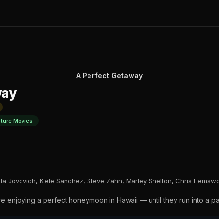
A Perfect Getaway
way
nture Movies
lla Jovovich, Kiele Sanchez, Steve Zahn, Marley Shelton, Chris Hemswo
 enjoying a perfect honeymoon in Hawaii — until they run into a pa