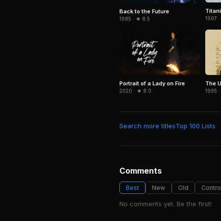
Titan
Back to the Future
1997 ·
1985 · ★ 8.5
Portrait of a Lady on Fire
The U
2020 · ★ 8.0
1995 ·
Search more titles
Top 100 Lists
Comments
Best
New
Old
Contro
No comments yet. Be the first!