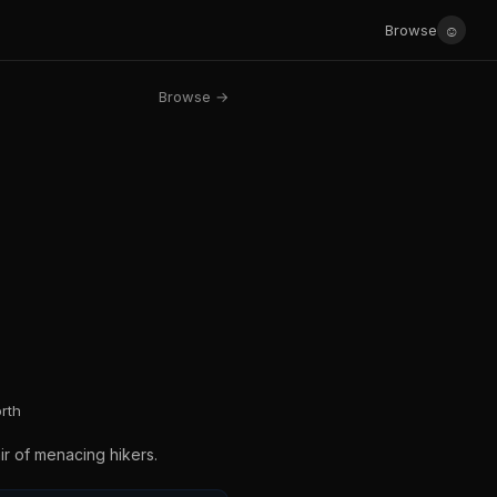
☺
Browse
Browse →
rth
ir of menacing hikers.