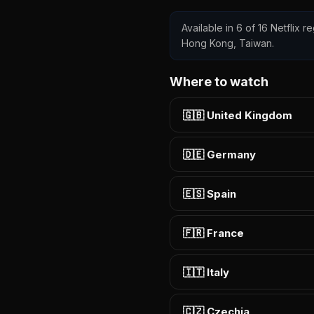
Available in 6 of 16 Netflix r
Hong Kong, Taiwan.
Where to watch
🇬🇧 United Kingdom
🇩🇪 Germany
🇪🇸 Spain
🇫🇷 France
🇮🇹 Italy
🇨🇿 Czechia