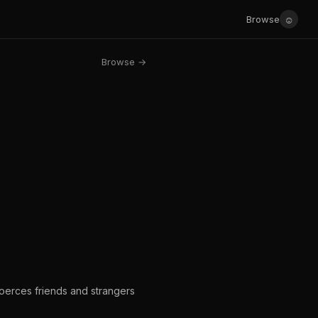
☺
Browse
Browse →
coerces friends and strangers