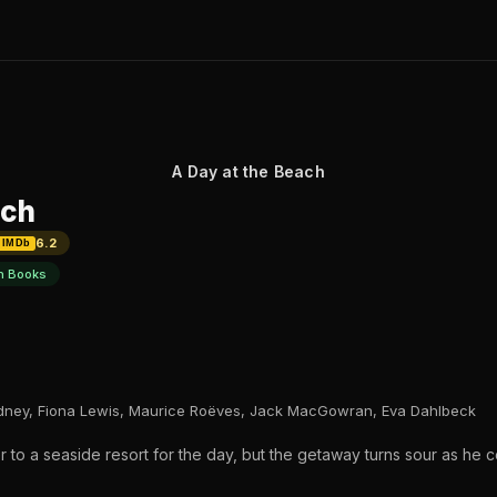
A Day at the Beach
ach
6.2
IMDb
n Books
Edney, Fiona Lewis, Maurice Roëves, Jack MacGowran, Eva Dahlbeck
 to a seaside resort for the day, but the getaway turns sour as he 