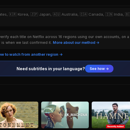
ates, 🇰🇷 Korea, 🇯🇵 Japan, 🇦🇺 Australia, 🇨🇦 Canada, 🇮🇳 India, 🇧🇷
rify each title on Netflix across 16 regions using our own accounts, on a
is when we last confirmed it.
More about our method →
w to watch from another region →
Need subtitles in your language?
See how →