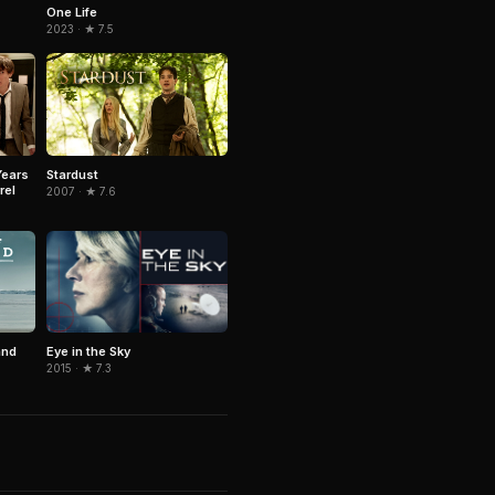
One Life
2023 · ★ 7.5
Years
Stardust
rel
2007 · ★ 7.6
Eye in the Sky
and
2015 · ★ 7.3