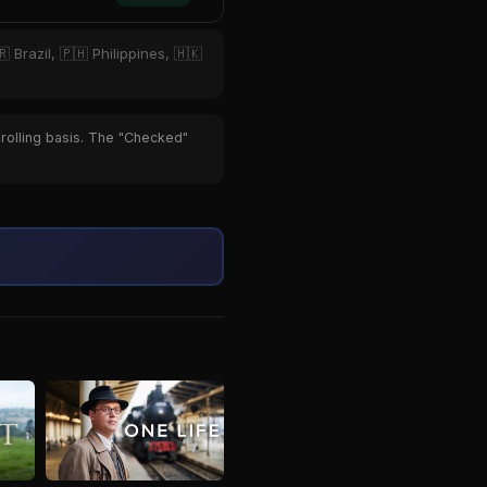
 Brazil, 🇵🇭 Philippines, 🇭🇰
 rolling basis. The "Checked"