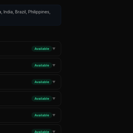
 India, Brazil, Philippines,
Available
▼
Available
▼
Available
▼
Available
▼
Available
▼
Available
▼