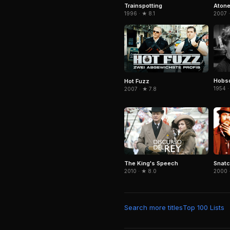
Trainspotting
Aton
1996 · ★ 8.1
2007 ·
Hobso
Hot Fuzz
1954 ·
2007 · ★ 7.8
Snat
The King's Speech
2000 
2010 · ★ 8.0
Search more titles
Top 100 Lists