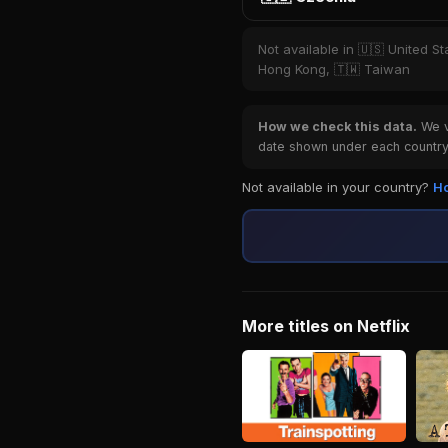
Not available in 🇺🇸 United St
Hong Kong, 🇹🇼 Taiwan
How we check this data.
We ve
date shown under each country 
Not available in your country?
Ho
More titles on Netflix