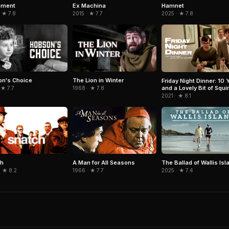
Hamnet
ement
Ex Machina
2025 · ★ 7.8
 ★ 7.8
2015 · ★ 7.7
n's Choice
The Lion in Winter
Friday Night Dinner: 10 
and a Lovely Bit of Squir
 ★ 7.7
1968 · ★ 7.8
2021 · ★ 8.1
ch
A Man for All Seasons
The Ballad of Wallis Isl
· ★ 8.2
1966 · ★ 7.7
2025 · ★ 7.4