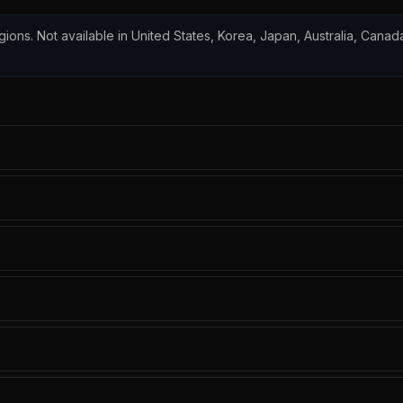
egions. Not available in United States, Korea, Japan, Australia, Canada,