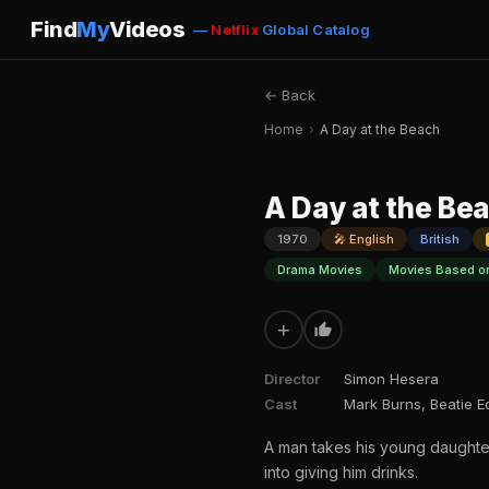
Find
My
Videos
—
Netflix
Global Catalog
← Back
Home
›
A Day at the Beach
A Day at the Be
1970
🎤 English
British
Drama Movies
Movies Based o
+
Director
Simon Hesera
Cast
Mark Burns, Beatie 
A man takes his young daughter
into giving him drinks.