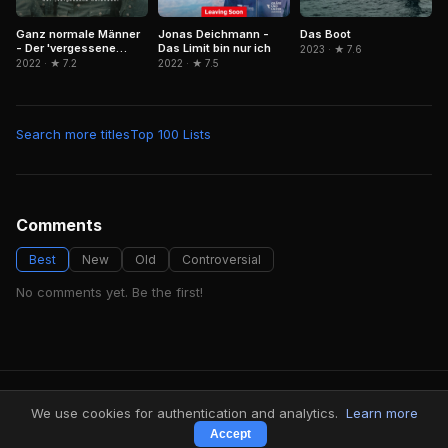
Ganz normale Männer
Jonas Deichmann -
Das Boot
- Der 'vergessene
Das Limit bin nur ich
2023 · ★ 7.6
Holocaust'
2022 · ★ 7.2
2022 · ★ 7.5
Search more titles
Top 100 Lists
Comments
Best
New
Old
Controversial
No comments yet. Be the first!
FindMyVideos — Netflix catalog discovery
We use cookies for authentication and analytics.
Learn more
Terms
·
Privacy
Accept