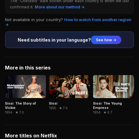
The "Checked" date shown under each country is when we last
confirmed it.
More about our method →
Not available in your country?
How to watch from another region
→
Need subtitles in your language?
See how →
More in this series
Sissi: The Story of
Sissi
Sissi: The Young
Vickie
Empress
1955 · ★ 7.0
1954 · ★ 7.0
1956 · ★ 6.7
More titles on Netflix