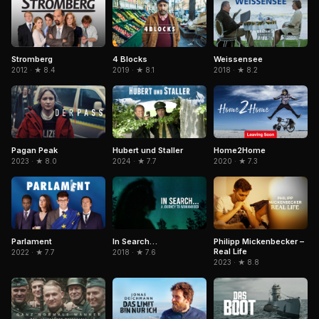
Stromberg
4 Blocks
Weissensee
2012 · ★ 8.4
2019 · ★ 8.1
2018 · ★ 8.2
Pagan Peak
Hubert und Staller
Home2Home
2023 · ★ 8.0
2024 · ★ 7.7
2020 · ★ 7.3
In Search…
Philipp Mickenbecker –
Parlament
Real Life
2018 · ★ 7.6
2022 · ★ 7.7
2023 · ★ 8.8