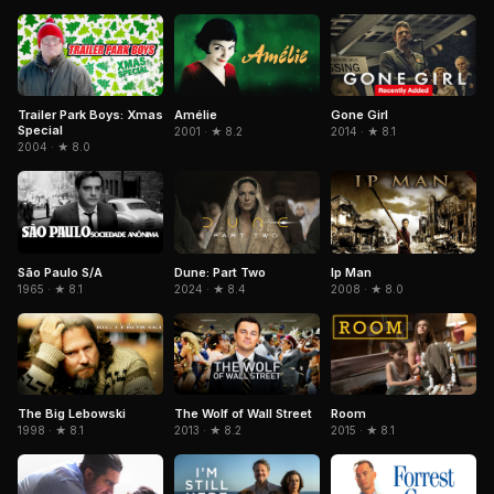
Trailer Park Boys: Xmas
Amélie
Gone Girl
Special
2001 · ★ 8.2
2014 · ★ 8.1
2004 · ★ 8.0
São Paulo S/A
Dune: Part Two
Ip Man
1965 · ★ 8.1
2024 · ★ 8.4
2008 · ★ 8.0
The Big Lebowski
The Wolf of Wall Street
Room
1998 · ★ 8.1
2013 · ★ 8.2
2015 · ★ 8.1