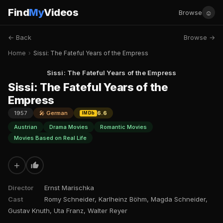
Find
My
Videos
☺
Browse
← Back
Browse →
Home
›
Sissi: The Fateful Years of the Empress
Sissi: The Fateful Years of the Empress
Sissi: The Fateful Years of the
Empress
1957
🎤 German
6.6
IMDb
Austrian
Drama Movies
Romantic Movies
Movies Based on Real Life
+
Director
Ernst Marischka
Cast
Romy Schneider, Karlheinz Böhm, Magda Schneider,
Gustav Knuth, Uta Franz, Walter Reyer