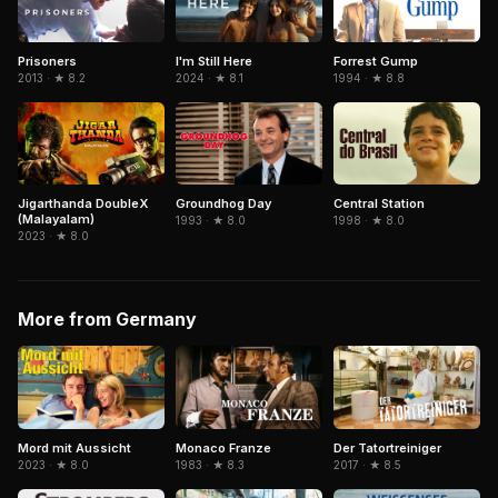
Forrest Gump
Prisoners
I'm Still Here
1994 · ★ 8.8
2013 · ★ 8.2
2024 · ★ 8.1
Jigarthanda DoubleX
Central Station
Groundhog Day
(Malayalam)
1998 · ★ 8.0
1993 · ★ 8.0
2023 · ★ 8.0
More from Germany
Mord mit Aussicht
Monaco Franze
Der Tatortreiniger
2023 · ★ 8.0
1983 · ★ 8.3
2017 · ★ 8.5