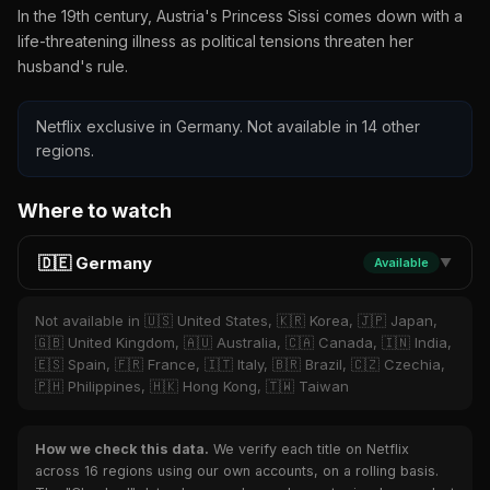
In the 19th century, Austria's Princess Sissi comes down with a
life-threatening illness as political tensions threaten her
husband's rule.
Netflix exclusive in Germany. Not available in 14 other
regions.
Where to watch
🇩🇪 Germany
Available
▼
Not available in 🇺🇸 United States, 🇰🇷 Korea, 🇯🇵 Japan,
🇬🇧 United Kingdom, 🇦🇺 Australia, 🇨🇦 Canada, 🇮🇳 India,
🇪🇸 Spain, 🇫🇷 France, 🇮🇹 Italy, 🇧🇷 Brazil, 🇨🇿 Czechia,
🇵🇭 Philippines, 🇭🇰 Hong Kong, 🇹🇼 Taiwan
How we check this data.
We verify each title on Netflix
across 16 regions using our own accounts, on a rolling basis.