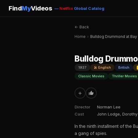
Find
My
Videos
—
Netflix
Global Catalog
← Back
Home
›
Bulldog Drummond at Bay
Bulldog Drummo
1937
🎤 English
British
Classic Movies
Thriller Movies
+
Director
Norman Lee
Cast
John Lodge, Dorothy M
In the ninth installment of the
a gang of spies.