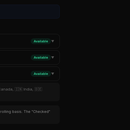
Available
▼
Available
▼
Available
▼
Canada, 🇮🇳 India, 🇩🇪
 rolling basis. The "Checked"