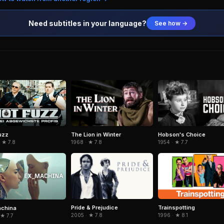
Need subtitles in your language?
See how →
The Lion in Winter
Hobson's Choice
uzz
1968 · ★ 7.8
1954 · ★ 7.7
 ★ 7.8
Pride & Prejudice
Trainspotting
achina
2005 · ★ 7.8
1996 · ★ 8.1
 ★ 7.7