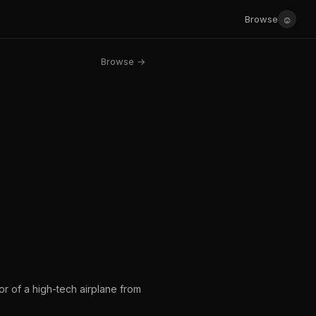
☺
Browse
Browse →
or of a high-tech airplane from