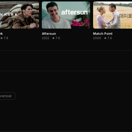
rk
Aftersun
Match Point
 ★ 7.8
2022 · ★ 7.6
2006 · ★ 7.6
versial