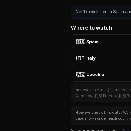
Netflix exclusive in Spain an
Where to watch
🇪🇸 Spain
🇮🇹 Italy
🇨🇿 Czechia
Not available in 🇺🇸 United S
Germany, 🇫🇷 France, 🇧🇷 Bra
How we check this data.
We ve
date shown under each country 
Not available in your country?
Ho