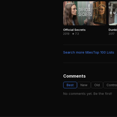
Dunki
Official Secrets
2017 ·
2019 · ★ 7.3
Search more titles
Top 100 Lists
Comments
Best
New
Old
Contro
No comments yet. Be the first!