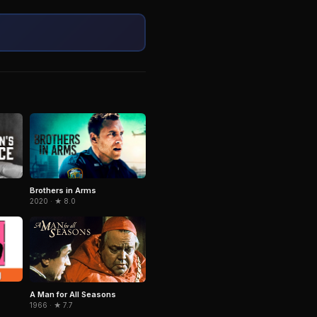
Brothers in Arms
2020 · ★ 8.0
A Man for All Seasons
1966 · ★ 7.7