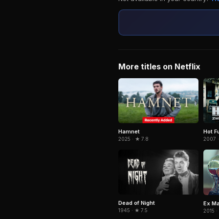
More titles on Netflix
Hamnet
Hot F
2025 · ★ 7.8
2007 ·
Dead of Night
Ex M
1945 · ★ 7.5
2015 ·