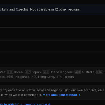
d Italy and Czechia. Not available in 12 other regions.
tates, 🇰🇷 Korea, 🇯🇵 Japan, 🇬🇧 United Kingdom, 🇦🇺 Australia, 🇨🇦 
zil, 🇵🇭 Philippines, 🇭🇰 Hong Kong, 🇹🇼 Taiwan
rify each title on Netflix across 16 regions using our own accounts, on a
is when we last confirmed it.
More about our method →
w to watch from another region →