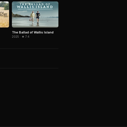
The Ballad of Wallis Island
2025 · ★ 7.4