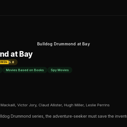
Bulldog Drummond at Bay
nd at Bay
5.8
IMDb
Movies Based on Books
Spy Movies
ackaill, Victor Jory, Claud Allister, Hugh Miller, Leslie Perrins
 Bulldog Drummond series, the adventure-seeker must save the invent