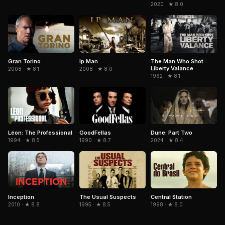
2020 · ★ 8.0
Gran Torino
The Man Who Shot
Ip Man
Liberty Valance
2008 · ★ 8.1
2008 · ★ 8.0
1962 · ★ 8.1
Léon: The Professional
GoodFellas
Dune: Part Two
1994 · ★ 8.5
1990 · ★ 8.7
2024 · ★ 8.4
Inception
The Usual Suspects
Central Station
2010 · ★ 8.8
1995 · ★ 8.5
1998 · ★ 8.0