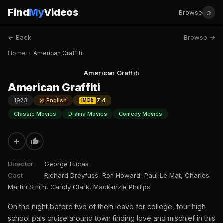
Find
My
Videos
☺
Browse
← Back
Browse →
Home
›
American Graffiti
American Graffiti
American Graffiti
1973
🎤 English
7.4
IMDb
Classic Movies
Drama Movies
Comedy Movies
+
Director
George Lucas
Cast
Richard Dreyfuss, Ron Howard, Paul Le Mat, Charles
Martin Smith, Candy Clark, Mackenzie Phillips
On the night before two of them leave for college, four high
school pals cruise around town finding love and mischief in this