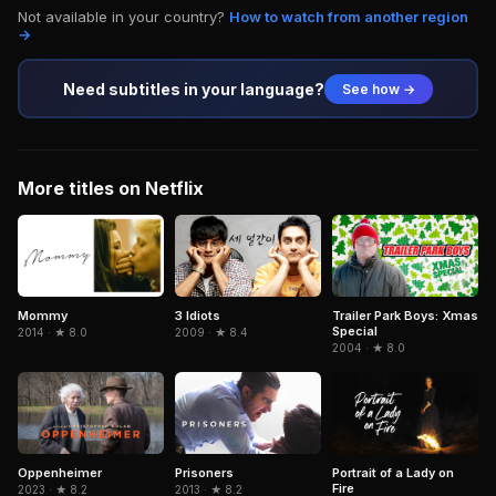
Not available in your country?
How to watch from another region
→
Need subtitles in your language?
See how →
More titles on Netflix
3 Idiots
Trailer Park Boys: Xmas
Mommy
Special
2009 · ★ 8.4
2014 · ★ 8.0
2004 · ★ 8.0
Portrait of a Lady on
Oppenheimer
Prisoners
Fire
2023 · ★ 8.2
2013 · ★ 8.2