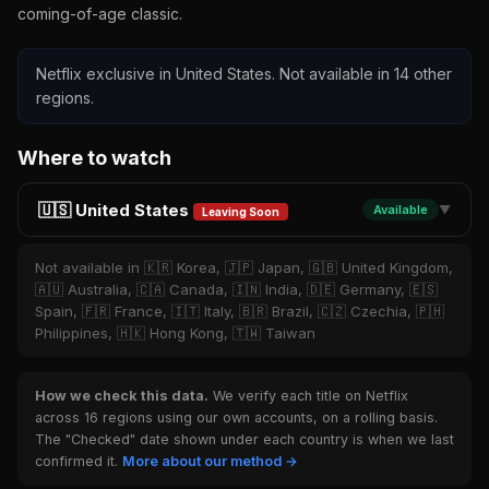
coming-of-age classic.
Netflix exclusive in United States. Not available in 14 other
regions.
Where to watch
🇺🇸 United States
Available
▼
Leaving Soon
Not available in 🇰🇷 Korea, 🇯🇵 Japan, 🇬🇧 United Kingdom,
🇦🇺 Australia, 🇨🇦 Canada, 🇮🇳 India, 🇩🇪 Germany, 🇪🇸
Spain, 🇫🇷 France, 🇮🇹 Italy, 🇧🇷 Brazil, 🇨🇿 Czechia, 🇵🇭
Philippines, 🇭🇰 Hong Kong, 🇹🇼 Taiwan
How we check this data.
We verify each title on Netflix
across 16 regions using our own accounts, on a rolling basis.
The "Checked" date shown under each country is when we last
confirmed it.
More about our method →