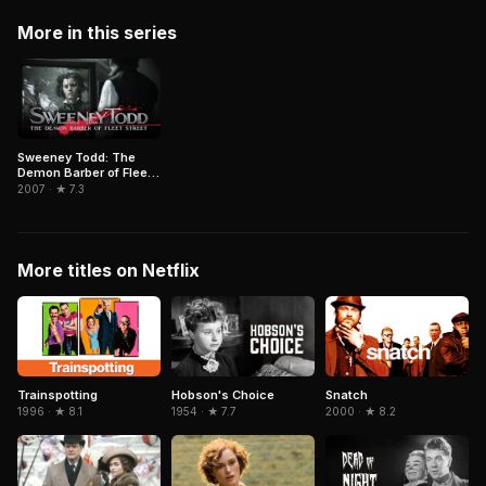
More in this series
Sweeney Todd: The
Demon Barber of Fleet
Street
2007 · ★ 7.3
More titles on Netflix
Trainspotting
Hobson's Choice
Snatch
1996 · ★ 8.1
1954 · ★ 7.7
2000 · ★ 8.2