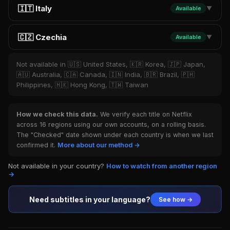
🇮🇹 Italy
Available
▼
🇨🇿 Czechia
Available
▼
Not available in 🇺🇸 United States, 🇰🇷 Korea, 🇯🇵 Japan,
🇦🇺 Australia, 🇨🇦 Canada, 🇮🇳 India, 🇧🇷 Brazil, 🇵🇭
Philippines, 🇭🇰 Hong Kong, 🇹🇼 Taiwan
How we check this data.
We verify each title on Netflix
across 16 regions using our own accounts, on a rolling basis.
The "Checked" date shown under each country is when we last
confirmed it.
More about our method →
Not available in your country?
How to watch from another region
→
Need subtitles in your language?
See how →