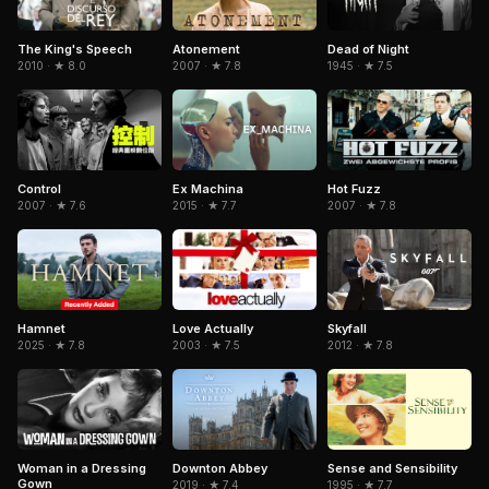
Dead of Night
The King's Speech
Atonement
1945 · ★ 7.5
2010 · ★ 8.0
2007 · ★ 7.8
Control
Ex Machina
Hot Fuzz
2007 · ★ 7.6
2015 · ★ 7.7
2007 · ★ 7.8
Hamnet
Skyfall
Love Actually
2025 · ★ 7.8
2012 · ★ 7.8
2003 · ★ 7.5
Woman in a Dressing
Sense and Sensibility
Downton Abbey
Gown
1995 · ★ 7.7
2019 · ★ 7.4