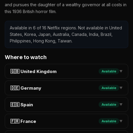
and pursues the daughter of a wealthy governor at all costs in
this 1936 British horror film.
Available in 6 of 16 Netflix regions. Not available in United
States, Korea, Japan, Australia, Canada, India, Brazil,
Philippines, Hong Kong, Taiwan.
Where to watch
🇬🇧 United Kingdom
Available
▼
🇩🇪 Germany
Available
▼
🇪🇸 Spain
Available
▼
🇫🇷 France
Available
▼