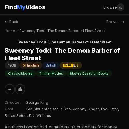
Find
My
Videos
☺
Browse
← Back
Browse →
Home
›
Sweeney Todd: The Demon Barber of Fleet Street
Sweeney Todd: The Demon Barber of Fleet Street
Sweeney Todd: The Demon Barber of
Fleet Street
1936
🎤 English
British
5.8
IMDb
Classic Movies
Thriller Movies
Movies Based on Books
+
Director
George King
Cast
Tod Slaughter, Stella Rho, Johnny Singer, Eve Lister,
Bruce Seton, D.J. Williams
A ruthless London barber murders his customers for money