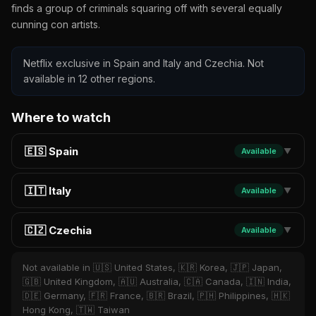
finds a group of criminals squaring off with several equally
cunning con artists.
Netflix exclusive in Spain and Italy and Czechia. Not
available in 12 other regions.
Where to watch
🇪🇸 Spain
Available
▼
🇮🇹 Italy
Available
▼
🇨🇿 Czechia
Available
▼
Not available in 🇺🇸 United States, 🇰🇷 Korea, 🇯🇵 Japan,
🇬🇧 United Kingdom, 🇦🇺 Australia, 🇨🇦 Canada, 🇮🇳 India,
🇩🇪 Germany, 🇫🇷 France, 🇧🇷 Brazil, 🇵🇭 Philippines, 🇭🇰
Hong Kong, 🇹🇼 Taiwan