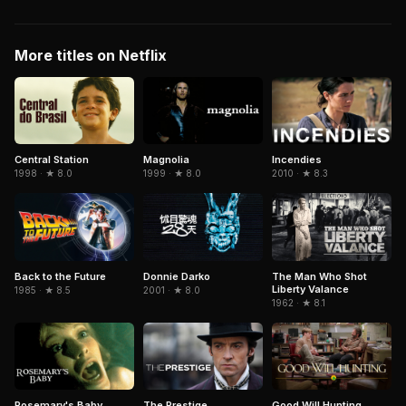
More titles on Netflix
Central Station
Magnolia
Incendies
1998 · ★ 8.0
1999 · ★ 8.0
2010 · ★ 8.3
Donnie Darko
The Man Who Shot
Back to the Future
Liberty Valance
2001 · ★ 8.0
1985 · ★ 8.5
1962 · ★ 8.1
The Prestige
Rosemary's Baby
Good Will Hunting