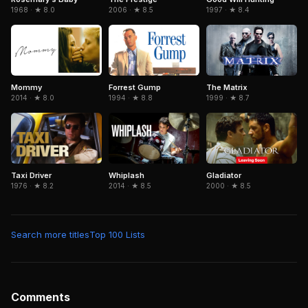
2006 · ★ 8.5
1968 · ★ 8.0
1997 · ★ 8.4
Forrest Gump
The Matrix
Mommy
1994 · ★ 8.8
1999 · ★ 8.7
2014 · ★ 8.0
Gladiator
Taxi Driver
Whiplash
2000 · ★ 8.5
1976 · ★ 8.2
2014 · ★ 8.5
Search more titles
Top 100 Lists
Comments