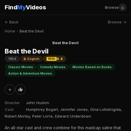
Find
My
Videos
☺
Browse
← Back
Browse →
Home
›
Beat the Devil
Beat the Devil
Beat the Devil
1954
🎤 English
6.4
IMDb
Classic Movies
Comedy Movies
Movies Based on Books
Action & Adventure Movies
+
Director
John Huston
Cast
Humphrey Bogart, Jennifer Jones, Gina Lollobrigida,
Robert Morley, Peter Lorre, Edward Underdown
An all-star cast and crew combine for this madcap satire that