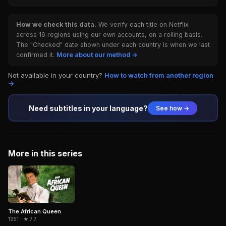
How we check this data.
We verify each title on Netflix
across 16 regions using our own accounts, on a rolling basis.
The "Checked" date shown under each country is when we last
confirmed it.
More about our method →
Not available in your country?
How to watch from another region
→
Need subtitles in your language?
See how →
More in this series
The African Queen
1951 · ★ 7.7