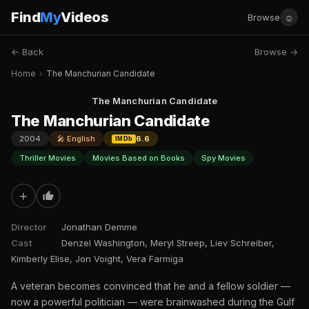
Find
My
Videos
☺
Browse
← Back
Browse →
Home
›
The Manchurian Candidate
The Manchurian Candidate
The Manchurian Candidate
2004
🎤 English
6.6
IMDb
Thriller Movies
Movies Based on Books
Spy Movies
+
Director
Jonathan Demme
Cast
Denzel Washington, Meryl Streep, Liev Schreiber,
Kimberly Elise, Jon Voight, Vera Farmiga
A veteran becomes convinced that he and a fellow soldier —
now a powerful politician — were brainwashed during the Gulf