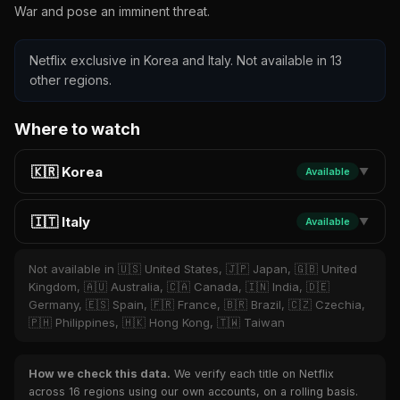
War and pose an imminent threat.
Netflix exclusive in Korea and Italy. Not available in 13
other regions.
Where to watch
🇰🇷 Korea
Available
▼
🇮🇹 Italy
Available
▼
Not available in 🇺🇸 United States, 🇯🇵 Japan, 🇬🇧 United
Kingdom, 🇦🇺 Australia, 🇨🇦 Canada, 🇮🇳 India, 🇩🇪
Germany, 🇪🇸 Spain, 🇫🇷 France, 🇧🇷 Brazil, 🇨🇿 Czechia,
🇵🇭 Philippines, 🇭🇰 Hong Kong, 🇹🇼 Taiwan
How we check this data.
We verify each title on Netflix
across 16 regions using our own accounts, on a rolling basis.