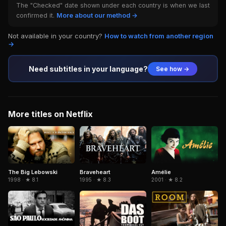
The "Checked" date shown under each country is when we last
confirmed it.
More about our method →
Not available in your country?
How to watch from another region
→
Need subtitles in your language?
See how →
More titles on Netflix
The Big Lebowski
Braveheart
Amélie
1998 · ★ 8.1
1995 · ★ 8.3
2001 · ★ 8.2