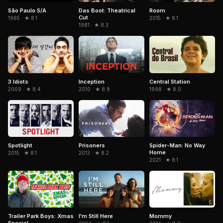
São Paulo S/A
Das Boot: Theatrical
Room
Cut
1965 · ★ 8.1
2015 · ★ 8.1
1981 · ★ 8.3
3 Idiots
Inception
Central Station
2009 · ★ 8.4
2010 · ★ 8.8
1998 · ★ 8.0
Spotlight
Spider-Man: No Way
Prisoners
Home
2015 · ★ 8.1
2013 · ★ 8.2
2021 · ★ 8.1
Trailer Park Boys: Xmas
I'm Still Here
Mommy