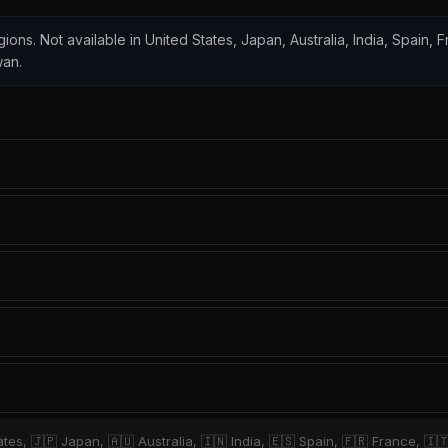
gions. Not available in United States, Japan, Australia, India, Spain, Fr
wan.
tes, 🇯🇵 Japan, 🇦🇺 Australia, 🇮🇳 India, 🇪🇸 Spain, 🇫🇷 France, 🇮🇹 