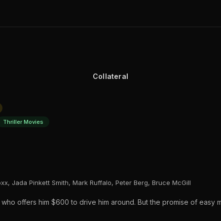
Collateral
Thriller Movies
xx, Jada Pinkett Smith, Mark Ruffalo, Peter Berg, Bruce McGill
 who offers him $600 to drive him around. But the promise of easy