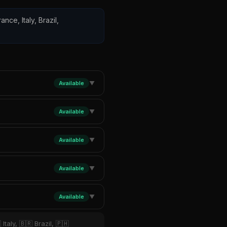
ance, Italy, Brazil,
Available
▼
Available
▼
Available
▼
Available
▼
Available
▼
Italy, 🇧🇷 Brazil, 🇵🇭