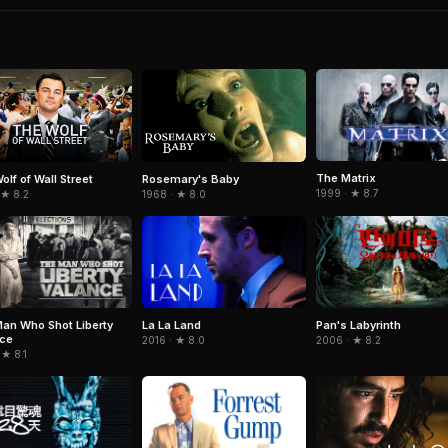
The Matrix
olf of Wall Street
Rosemary's Baby
1999 · ★ 8.7
 ★ 8.2
1968 · ★ 8.0
an Who Shot Liberty
La La Land
Pan's Labyrinth
nce
2016 · ★ 8.0
2006 · ★ 8.2
 ★ 8.1