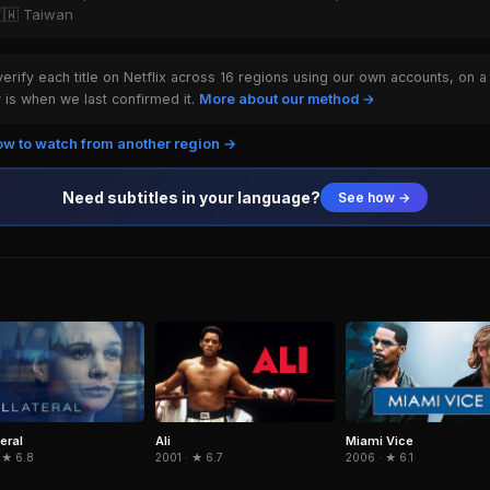
🇹🇼 Taiwan
rify each title on Netflix across 16 regions using our own accounts, on a
is when we last confirmed it.
More about our method →
w to watch from another region →
Need subtitles in your language?
See how →
eral
Ali
Miami Vice
 ★ 6.8
2001 · ★ 6.7
2006 · ★ 6.1