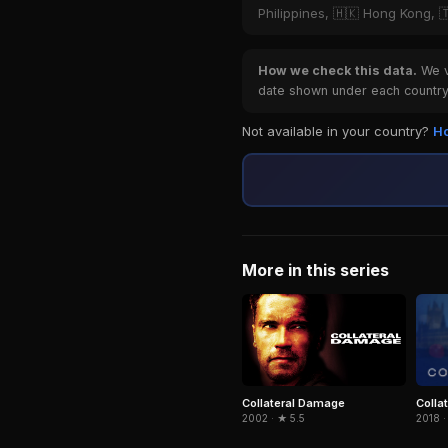
Philippines, 🇭🇰 Hong Kong, 
How we check this data.
We ve
date shown under each country 
Not available in your country?
Ho
More in this series
Collat
Collateral Damage
2018 ·
2002 · ★ 5.5