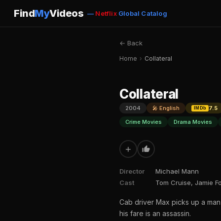
Find
My
Videos
—
Netflix
Global Catalog
← Back
Home
›
Collateral
Collateral
2004
🎤 English
7.5
IMDb
Crime Movies
Drama Movies
+
Director
Michael Mann
Cast
Tom Cruise, Jamie Fo
Cab driver Max picks up a man
his fare is an assassin.