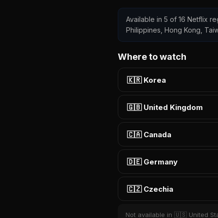
Available in 5 of 16 Netflix re
Philippines, Hong Kong, Tai
Where to watch
🇰🇷 Korea
🇬🇧 United Kingdom
🇨🇦 Canada
🇩🇪 Germany
🇨🇿 Czechia
Not available in 🇺🇸 United Sta