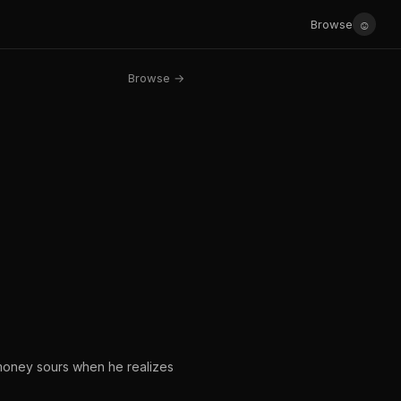
☺
Browse
Browse →
 money sours when he realizes