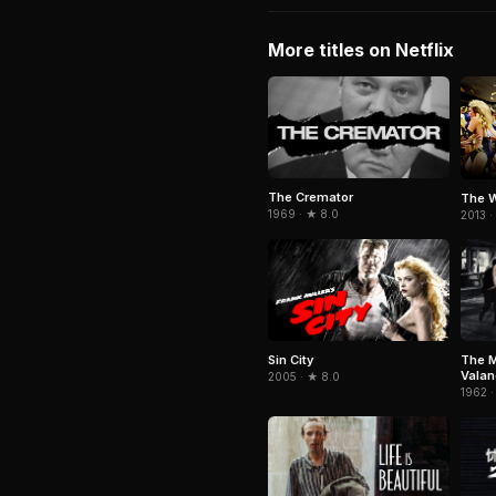
More titles on Netflix
The Cremator
The W
1969 · ★ 8.0
2013 ·
Sin City
The M
Vala
2005 · ★ 8.0
1962 ·