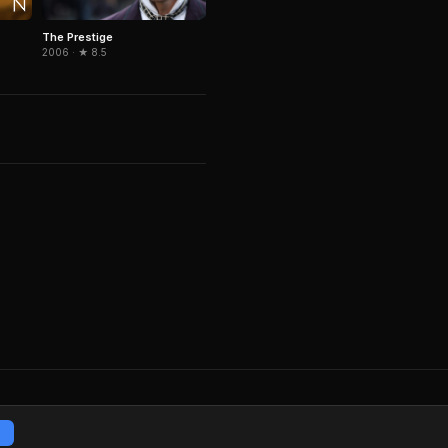
The Prestige
2006 · ★ 8.5