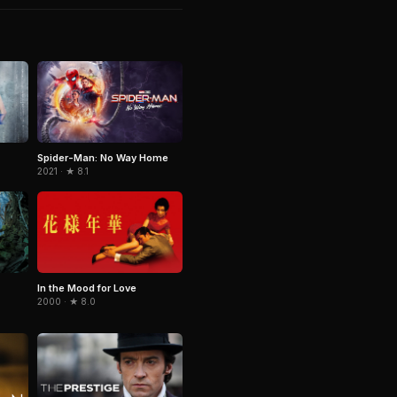
Spider-Man: No Way Home
2021 · ★ 8.1
In the Mood for Love
2000 · ★ 8.0