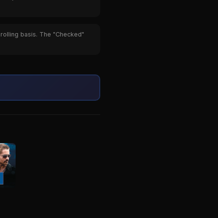
 rolling basis. The "Checked"