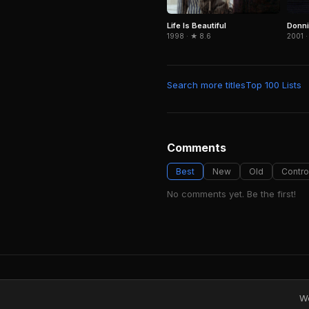
Life Is Beautiful
Donni
1998 · ★ 8.6
2001 ·
Search more titles
Top 100 Lists
Comments
Best
New
Old
Contro
No comments yet. Be the first!
We