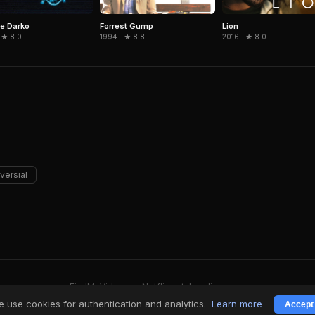
e Darko
Forrest Gump
Lion
 ★ 8.0
1994 · ★ 8.8
2016 · ★ 8.0
versial
FindMyVideos — Netflix catalog discovery
Terms
·
Privacy
 use cookies for authentication and analytics.
Learn more
Accept