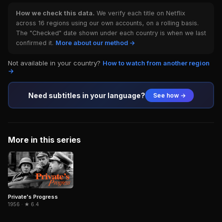
How we check this data.
We verify each title on Netflix
across 16 regions using our own accounts, on a rolling basis.
The "Checked" date shown under each country is when we last
confirmed it.
More about our method →
Not available in your country?
How to watch from another region
→
Need subtitles in your language?
See how →
More in this series
Private's Progress
1956 · ★ 6.4