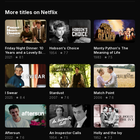
More titles on Netflix
Hobson's Choice
Friday Night Dinner: 10
Monty Python's The
Years and a Lovely Bit
Meaning of Life
1954 · ★ 7.7
of Squirrel
2021 · ★ 8.1
1983 · ★ 7.5
Match Point
I Swear
Stardust
2006 · ★ 7.6
2025 · ★ 8.4
2007 · ★ 7.6
Aftersun
An Inspector Calls
Holly and the Ivy
2022 · ★ 7.6
1954 · ★ 7.5
1952 · ★ 7.3