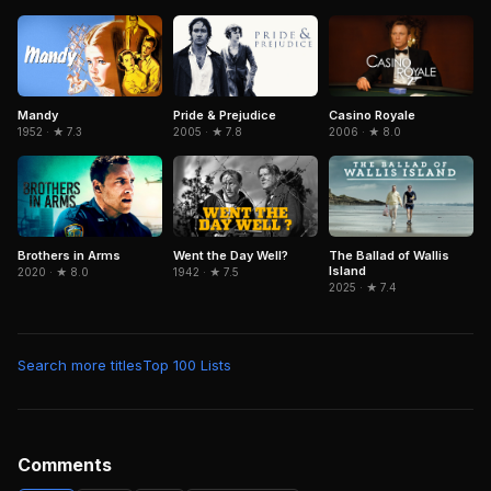
Mandy
Pride & Prejudice
Casino Royale
1952 · ★ 7.3
2005 · ★ 7.8
2006 · ★ 8.0
Brothers in Arms
Went the Day Well?
The Ballad of Wallis
Island
2020 · ★ 8.0
1942 · ★ 7.5
2025 · ★ 7.4
Search more titles
Top 100 Lists
Comments