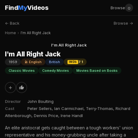
Find
My
Videos
☺
Browse
← Back
Browse →
Home
›
I'm All Right Jack
I'm All Right Jack
I'm All Right Jack
1959
🎤 English
British
7.1
IMDb
Classic Movies
Comedy Movies
Movies Based on Books
+
Director
John Boulting
Cast
Peter Sellers, Ian Carmichael, Terry-Thomas, Richard
Attenborough, Dennis Price, Irene Handl
An elite aristocrat gets caught between a tough workers' union
representative and his money-grubbing uncle after taking a