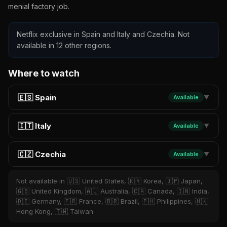
menial factory job.
Netflix exclusive in Spain and Italy and Czechia. Not
available in 12 other regions.
Where to watch
🇪🇸 Spain
Available
▼
🇮🇹 Italy
Available
▼
🇨🇿 Czechia
Available
▼
Not available in 🇺🇸 United States, 🇰🇷 Korea, 🇯🇵 Japan,
🇬🇧 United Kingdom, 🇦🇺 Australia, 🇨🇦 Canada, 🇮🇳 India,
🇩🇪 Germany, 🇫🇷 France, 🇧🇷 Brazil, 🇵🇭 Philippines, 🇭🇰
Hong Kong, 🇹🇼 Taiwan