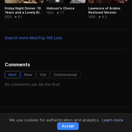
Hobson's Choice
Lawrence of Arabia:
Friday Night Dinner: 10
Restored Version
Years and a Lovely Bit
1954 · ★ 7.7
of Squirrel
1962 · ★ 8.3
2021 · ★ 8.1
Search more titles
Top 100 Lists
Comments
Best
New
Old
Controversial
No comments yet. Be the first!
FindMyVideos — Netflix catalog discovery
We use cookies for authentication and analytics.
Learn more
Terms
·
Privacy
Accept