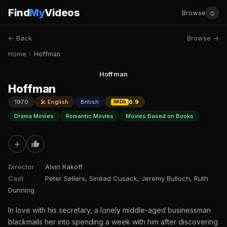
Find
My
Videos
☺
Browse
← Back
Browse →
Home
›
Hoffman
Hoffman
Hoffman
1970
🎤 English
British
6.9
IMDb
Drama Movies
Romantic Movies
Movies Based on Books
+
Director
Alvin Rakoff
Cast
Peter Sellers, Sinéad Cusack, Jeremy Bulloch, Ruth
Dunning
In love with his secretary, a lonely middle-aged businessman
blackmails her into spending a week with him after discovering