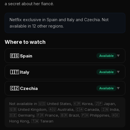
a secret about her fiancé.
Netflix exclusive in Spain and Italy and Czechia. Not
available in 12 other regions.
Where to watch
🇪🇸 Spain
Available
▼
🇮🇹 Italy
Available
▼
🇨🇿 Czechia
Available
▼
Not available in 🇺🇸 United States, 🇰🇷 Korea, 🇯🇵 Japan,
🇬🇧 United Kingdom, 🇦🇺 Australia, 🇨🇦 Canada, 🇮🇳 India,
🇩🇪 Germany, 🇫🇷 France, 🇧🇷 Brazil, 🇵🇭 Philippines, 🇭🇰
Hong Kong, 🇹🇼 Taiwan