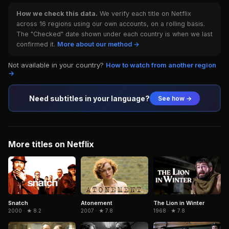
How we check this data.
We verify each title on Netflix
across 16 regions using our own accounts, on a rolling basis.
The "Checked" date shown under each country is when we last
confirmed it.
More about our method →
Not available in your country?
How to watch from another region
→
Need subtitles in your language?
See how →
More titles on Netflix
Snatch
The Lion in Winter
Atonement
2000 · ★ 8.2
1968 · ★ 7.8
2007 · ★ 7.8