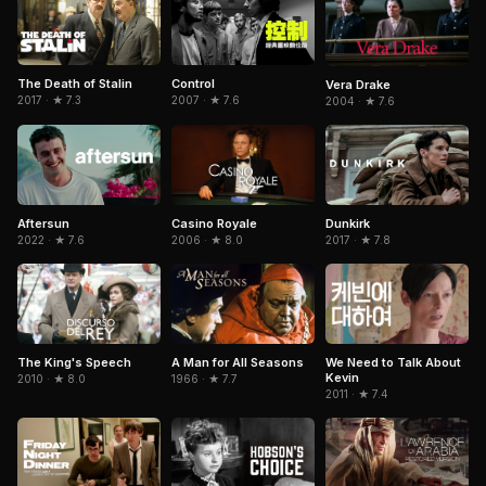
The Death of Stalin
Control
Vera Drake
2017 · ★ 7.3
2007 · ★ 7.6
2004 · ★ 7.6
Aftersun
Dunkirk
Casino Royale
2022 · ★ 7.6
2017 · ★ 7.8
2006 · ★ 8.0
The King's Speech
A Man for All Seasons
We Need to Talk About
Kevin
2010 · ★ 8.0
1966 · ★ 7.7
2011 · ★ 7.4