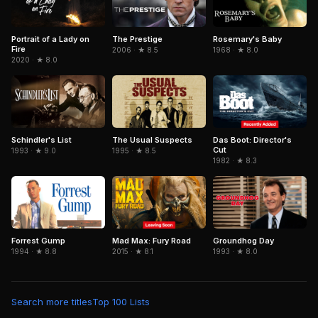
Portrait of a Lady on
The Prestige
Rosemary's Baby
Fire
2006 · ★ 8.5
1968 · ★ 8.0
2020 · ★ 8.0
Schindler's List
The Usual Suspects
Das Boot: Director's
Cut
1993 · ★ 9.0
1995 · ★ 8.5
1982 · ★ 8.3
Forrest Gump
Mad Max: Fury Road
Groundhog Day
1994 · ★ 8.8
2015 · ★ 8.1
1993 · ★ 8.0
Search more titles
Top 100 Lists