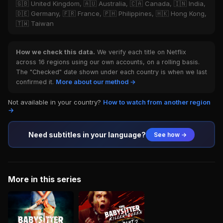
🇬🇧 United Kingdom, 🇦🇺 Australia, 🇨🇦 Canada, 🇮🇳 India,
🇩🇪 Germany, 🇫🇷 France, 🇵🇭 Philippines, 🇭🇰 Hong Kong,
🇹🇼 Taiwan
How we check this data.
We verify each title on Netflix
across 16 regions using our own accounts, on a rolling basis.
The "Checked" date shown under each country is when we last
confirmed it.
More about our method →
Not available in your country?
How to watch from another region
→
Need subtitles in your language?
See how →
More in this series