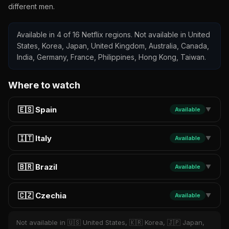
different men.
Available in 4 of 16 Netflix regions. Not available in United
States, Korea, Japan, United Kingdom, Australia, Canada,
India, Germany, France, Philippines, Hong Kong, Taiwan.
Where to watch
🇪🇸 Spain
Available
▼
🇮🇹 Italy
Available
▼
🇧🇷 Brazil
Available
▼
🇨🇿 Czechia
Available
▼
Not available in 🇺🇸 United States, 🇰🇷 Korea, 🇯🇵 Japan,