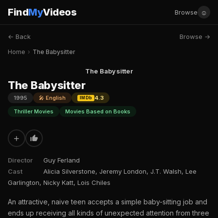
Find
My
Videos
☺
Browse
← Back
Browse →
Home
›
The Babysitter
The Babysitter
The Babysitter
1995
🎤 English
4.3
IMDb
Thriller Movies
Movies Based on Books
+
Director
Guy Ferland
Cast
Alicia Silverstone, Jeremy London, J.T. Walsh, Lee
Garlington, Nicky Katt, Lois Chiles
An attractive, naive teen accepts a simple baby-sitting job and
ends up receiving all kinds of unexpected attention from three