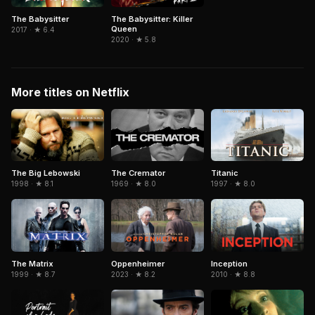
The Babysitter
The Babysitter: Killer
Queen
2017 · ★ 6.4
2020 · ★ 5.8
More titles on Netflix
The Big Lebowski
The Cremator
Titanic
1998 · ★ 8.1
1969 · ★ 8.0
1997 · ★ 8.0
The Matrix
Inception
Oppenheimer
1999 · ★ 8.7
2010 · ★ 8.8
2023 · ★ 8.2