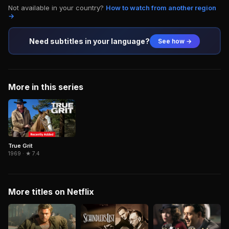
Not available in your country?
How to watch from another region
→
Need subtitles in your language?
See how →
More in this series
True Grit
1969 · ★ 7.4
More titles on Netflix