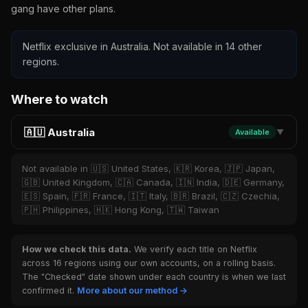
gang have other plans.
Netflix exclusive in Australia. Not available in 14 other
regions.
Where to watch
🇦🇺 Australia
Available
▼
Not available in 🇺🇸 United States, 🇰🇷 Korea, 🇯🇵 Japan,
🇬🇧 United Kingdom, 🇨🇦 Canada, 🇮🇳 India, 🇩🇪 Germany,
🇪🇸 Spain, 🇫🇷 France, 🇮🇹 Italy, 🇧🇷 Brazil, 🇨🇿 Czechia,
🇵🇭 Philippines, 🇭🇰 Hong Kong, 🇹🇼 Taiwan
How we check this data.
We verify each title on Netflix
across 16 regions using our own accounts, on a rolling basis.
The "Checked" date shown under each country is when we last
confirmed it.
More about our method →