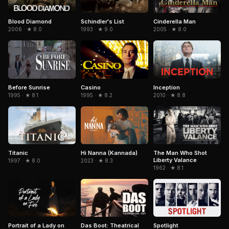
Blood Diamond
Schindler's List
Cinderella Man
2006 · ★ 8.0
1993 · ★ 9.0
2005 · ★ 8.0
Casino
Inception
Before Sunrise
1995 · ★ 8.2
2010 · ★ 8.8
1995 · ★ 8.1
Titanic
Hi Nanna (Kannada)
The Man Who Shot
Liberty Valance
1997 · ★ 8.0
2023 · ★ 8.3
1962 · ★ 8.1
Portrait of a Lady on
Spotlight
Das Boot: Theatrical