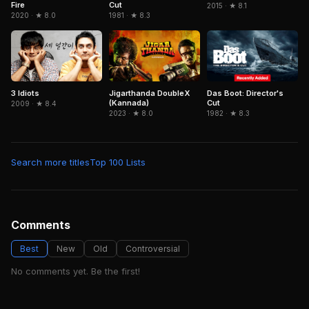
Fire
Cut
2015 · ★ 8.1
2020 · ★ 8.0
1981 · ★ 8.3
3 Idiots
Jigarthanda DoubleX
Das Boot: Director's
(Kannada)
Cut
2009 · ★ 8.4
2023 · ★ 8.0
1982 · ★ 8.3
Search more titles
Top 100 Lists
Comments
Best
New
Old
Controversial
No comments yet. Be the first!