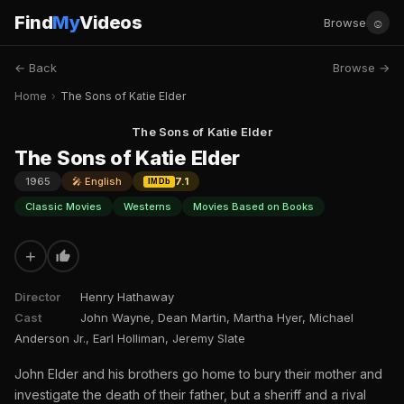
Find
My
Videos
☺
Browse
← Back
Browse →
Home
›
The Sons of Katie Elder
The Sons of Katie Elder
The Sons of Katie Elder
1965
🎤 English
7.1
IMDb
Classic Movies
Westerns
Movies Based on Books
+
Director
Henry Hathaway
Cast
John Wayne, Dean Martin, Martha Hyer, Michael
Anderson Jr., Earl Holliman, Jeremy Slate
John Elder and his brothers go home to bury their mother and
investigate the death of their father, but a sheriff and a rival