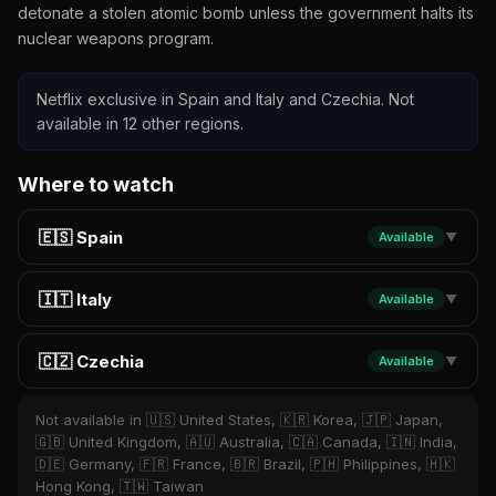
detonate a stolen atomic bomb unless the government halts its
nuclear weapons program.
Netflix exclusive in Spain and Italy and Czechia. Not
available in 12 other regions.
Where to watch
🇪🇸 Spain
Available
▼
🇮🇹 Italy
Available
▼
🇨🇿 Czechia
Available
▼
Not available in 🇺🇸 United States, 🇰🇷 Korea, 🇯🇵 Japan,
🇬🇧 United Kingdom, 🇦🇺 Australia, 🇨🇦 Canada, 🇮🇳 India,
🇩🇪 Germany, 🇫🇷 France, 🇧🇷 Brazil, 🇵🇭 Philippines, 🇭🇰
Hong Kong, 🇹🇼 Taiwan