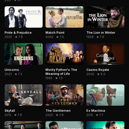
2021 · ★ 8.1
Pride & Prejudice
Match Point
The Lion in Winter
2005 · ★ 7.8
2006 · ★ 7.6
1968 · ★ 7.8
Unicorns
Monty Python's The
Casino Royale
Meaning of Life
2023 · ★ 7.3
2006 · ★ 8.0
1983 · ★ 7.5
Skyfall
The Gentlemen
Ex Machina
2012 · ★ 7.8
2020 · ★ 7.8
2015 · ★ 7.7