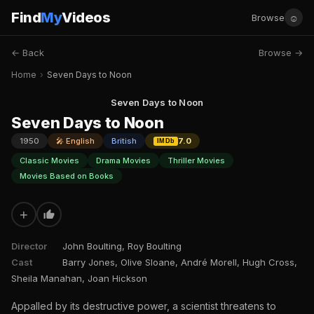
Find
My
Videos
☺
Browse
← Back
Browse →
Home
›
Seven Days to Noon
Seven Days to Noon
Seven Days to Noon
1950
🎤 English
British
7.0
IMDb
Classic Movies
Drama Movies
Thriller Movies
Movies Based on Books
+
Director
John Boulting, Roy Boulting
Cast
Barry Jones, Olive Sloane, André Morell, Hugh Cross,
Sheila Manahan, Joan Hickson
Appalled by its destructive power, a scientist threatens to