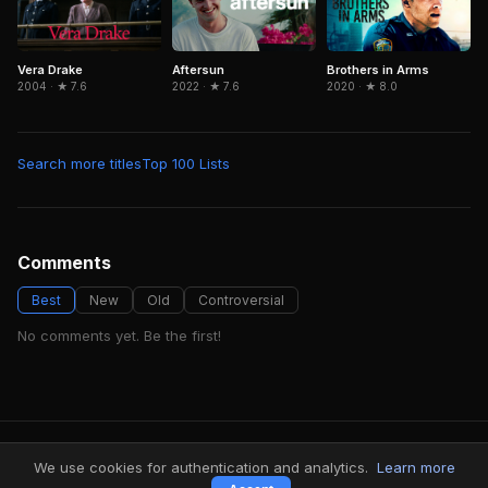
Aftersun
Brothers in Arms
Vera Drake
2022 · ★ 7.6
2020 · ★ 8.0
2004 · ★ 7.6
Search more titles
Top 100 Lists
Comments
Best
New
Old
Controversial
No comments yet. Be the first!
FindMyVideos — Netflix catalog discovery
We use cookies for authentication and analytics.
Learn more
Terms
·
Privacy