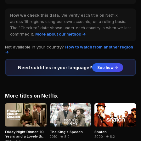
How we check this data.
We verify each title on Netflix
across 16 regions using our own accounts, on a rolling basis.
The "Checked" date shown under each country is when we last
confirmed it.
More about our method →
Not available in your country?
How to watch from another region
→
Need subtitles in your language?
See how →
More titles on Netflix
Snatch
Friday Night Dinner: 10
The King's Speech
Years and a Lovely Bit
2000 · ★ 8.2
2010 · ★ 8.0
of Squirrel