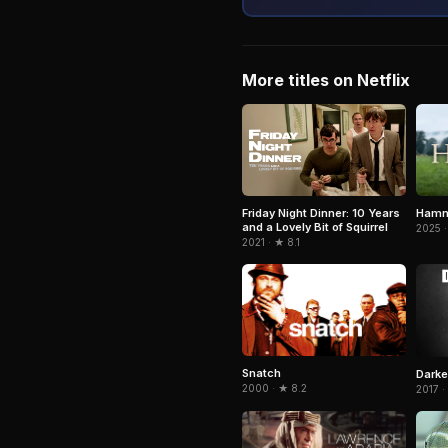
More titles on Netflix
Hamn
Friday Night Dinner: 10 Years
and a Lovely Bit of Squirrel
2025 ·
2021 · ★ 8.1
Snatch
Darke
2000 · ★ 8.2
2017 ·