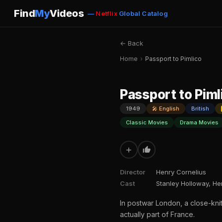
Find
My
Videos
—
Netflix
Global Catalog
← Back
Home
›
Passport to Pimlico
Passport to Piml
1949
🎤 English
British
Classic Movies
Drama Movies
+
Director
Henry Cornelius
Cast
Stanley Holloway, He
In postwar London, a close-kni
actually part of France.