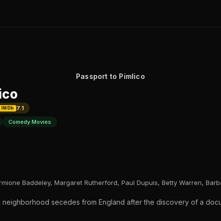
Passport to Pimlico
ico
7.1
IMDb
Comedy Movies
rmione Baddeley, Margaret Rutherford, Paul Dupuis, Betty Warren, Bar
t neighborhood secedes from England after the discovery of a docum