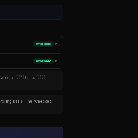
Available
▼
Available
▼
Canada, 🇮🇳 India, 🇩🇪
 rolling basis. The "Checked"