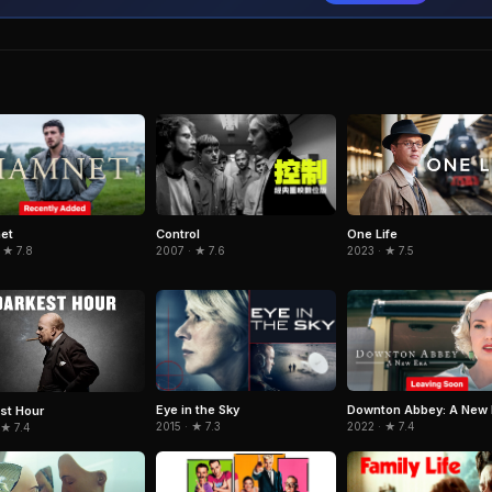
et
Control
One Life
 ★ 7.8
2007 · ★ 7.6
2023 · ★ 7.5
Eye in the Sky
Downton Abbey: A New 
st Hour
2015 · ★ 7.3
2022 · ★ 7.4
 ★ 7.4