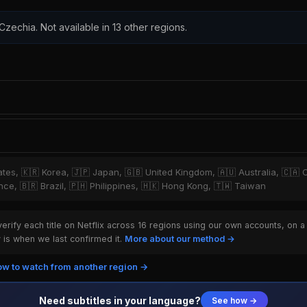
 Czechia. Not available in 13 other regions.
tates, 🇰🇷 Korea, 🇯🇵 Japan, 🇬🇧 United Kingdom, 🇦🇺 Australia, 🇨🇦 
ce, 🇧🇷 Brazil, 🇵🇭 Philippines, 🇭🇰 Hong Kong, 🇹🇼 Taiwan
rify each title on Netflix across 16 regions using our own accounts, on a
is when we last confirmed it.
More about our method →
w to watch from another region →
Need subtitles in your language?
See how →