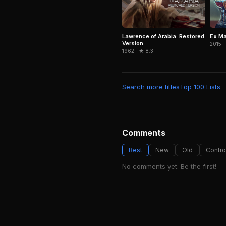
Lawrence of Arabia: Restored
Ex M
Version
2015 ·
1962 · ★ 8.3
Search more titles
Top 100 Lists
Comments
Best
New
Old
Contro
No comments yet. Be the first!