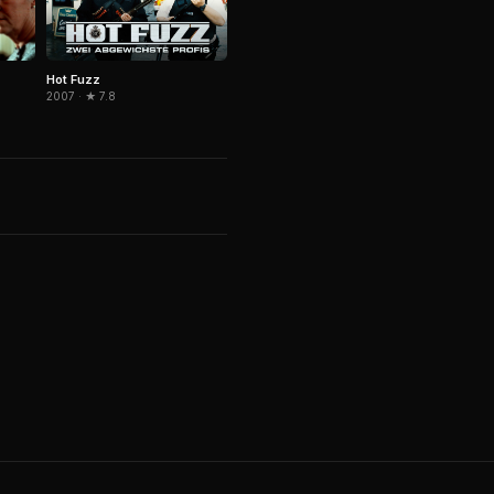
Hot Fuzz
2007 · ★ 7.8