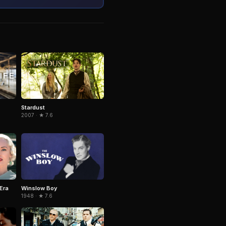
Stardust
2007 · ★ 7.6
Era
Winslow Boy
1948 · ★ 7.6