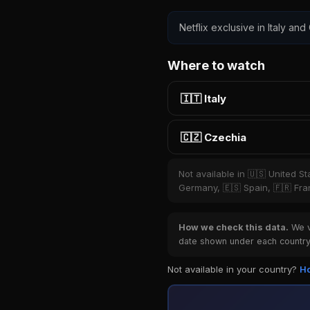
Netflix exclusive in Italy and
Where to watch
🇮🇹 Italy
🇨🇿 Czechia
Not available in 🇺🇸 United S
Germany, 🇪🇸 Spain, 🇫🇷 Fran
How we check this data.
We ve
date shown under each country 
Not available in your country?
Ho