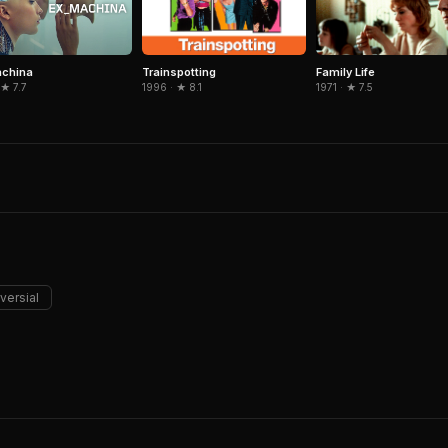
Trainspotting
Family Life
achina
1996 · ★ 8.1
1971 · ★ 7.5
 ★ 7.7
versial