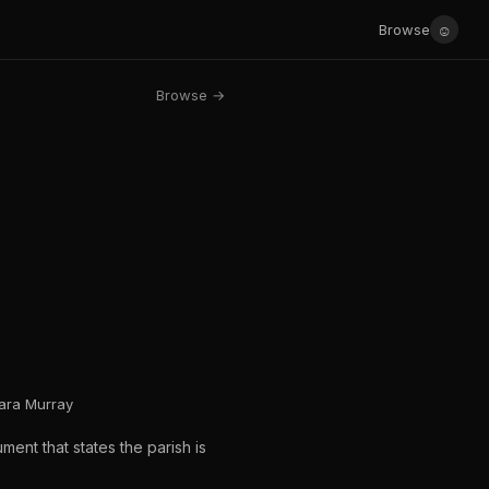
☺
Browse
Browse →
bara Murray
ent that states the parish is