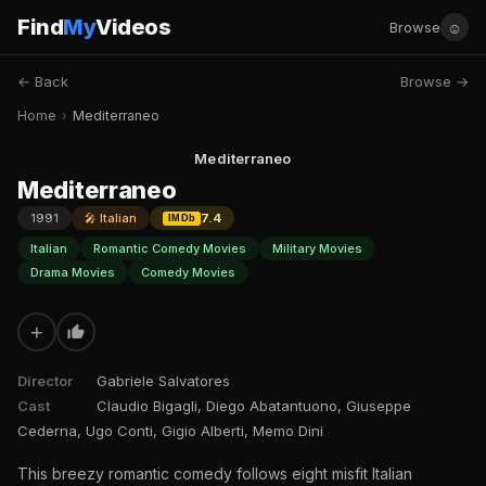
Find
My
Videos
☺
Browse
← Back
Browse →
Home
›
Mediterraneo
Mediterraneo
Mediterraneo
1991
🎤 Italian
7.4
IMDb
Italian
Romantic Comedy Movies
Military Movies
Drama Movies
Comedy Movies
+
Director
Gabriele Salvatores
Cast
Claudio Bigagli, Diego Abatantuono, Giuseppe
Cederna, Ugo Conti, Gigio Alberti, Memo Dini
This breezy romantic comedy follows eight misfit Italian