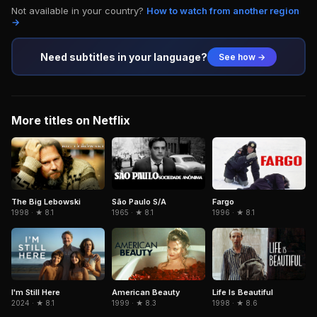
Not available in your country?
How to watch from another region
→
Need subtitles in your language?
See how →
More titles on Netflix
The Big Lebowski
São Paulo S/A
Fargo
1998 · ★ 8.1
1965 · ★ 8.1
1996 · ★ 8.1
American Beauty
Life Is Beautiful
I'm Still Here
1999 · ★ 8.3
1998 · ★ 8.6
2024 · ★ 8.1