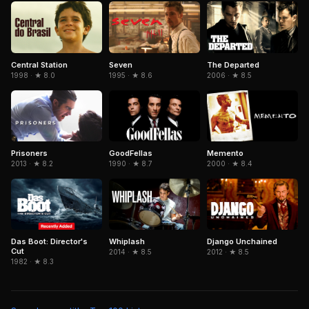
Central Station
Seven
The Departed
1998 · ★ 8.0
1995 · ★ 8.6
2006 · ★ 8.5
GoodFellas
Memento
Prisoners
1990 · ★ 8.7
2000 · ★ 8.4
2013 · ★ 8.2
Das Boot: Director's
Django Unchained
Whiplash
Cut
2012 · ★ 8.5
2014 · ★ 8.5
1982 · ★ 8.3