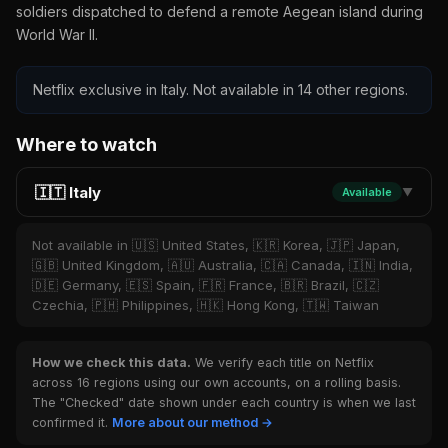
soldiers dispatched to defend a remote Aegean island during
World War II.
Netflix exclusive in Italy. Not available in 14 other regions.
Where to watch
🇮🇹 Italy
Available
▼
Not available in 🇺🇸 United States, 🇰🇷 Korea, 🇯🇵 Japan,
🇬🇧 United Kingdom, 🇦🇺 Australia, 🇨🇦 Canada, 🇮🇳 India,
🇩🇪 Germany, 🇪🇸 Spain, 🇫🇷 France, 🇧🇷 Brazil, 🇨🇿
Czechia, 🇵🇭 Philippines, 🇭🇰 Hong Kong, 🇹🇼 Taiwan
How we check this data.
We verify each title on Netflix
across 16 regions using our own accounts, on a rolling basis.
The "Checked" date shown under each country is when we last
confirmed it.
More about our method →