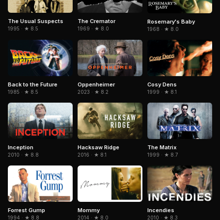
The Usual Suspects
The Cremator
Rosemary's Baby
1995 · ★ 8.5
1969 · ★ 8.0
1968 · ★ 8.0
Cosy Dens
Back to the Future
Oppenheimer
1999 · ★ 8.1
1985 · ★ 8.5
2023 · ★ 8.2
Inception
Hacksaw Ridge
The Matrix
2010 · ★ 8.8
2016 · ★ 8.1
1999 · ★ 8.7
Forrest Gump
Mommy
Incendies
1994 · ★ 8.8
2014 · ★ 8.0
2010 · ★ 8.3