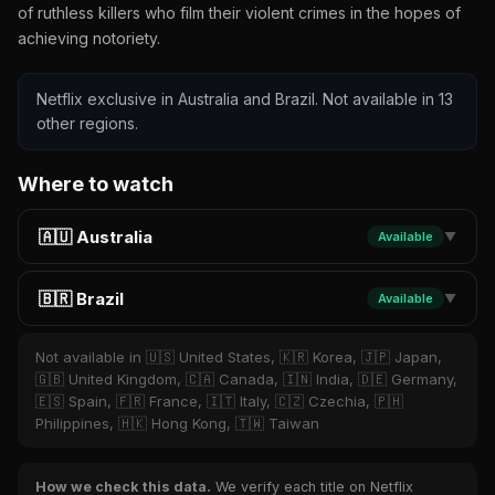
of ruthless killers who film their violent crimes in the hopes of
achieving notoriety.
Netflix exclusive in Australia and Brazil. Not available in 13
other regions.
Where to watch
🇦🇺 Australia
Available
▼
🇧🇷 Brazil
Available
▼
Not available in 🇺🇸 United States, 🇰🇷 Korea, 🇯🇵 Japan,
🇬🇧 United Kingdom, 🇨🇦 Canada, 🇮🇳 India, 🇩🇪 Germany,
🇪🇸 Spain, 🇫🇷 France, 🇮🇹 Italy, 🇨🇿 Czechia, 🇵🇭
Philippines, 🇭🇰 Hong Kong, 🇹🇼 Taiwan
How we check this data.
We verify each title on Netflix