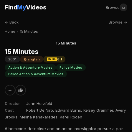
Find
My
Videos
☺
Browse
← Back
Browse →
Home
›
15 Minutes
15 Minutes
15 Minutes
2001
🎤 English
6.1
IMDb
Action & Adventure Movies
Police Movies
Police Action & Adventure Movies
+
Director
John Herzfeld
Cast
Robert De Niro, Edward Burns, Kelsey Grammer, Avery
Brooks, Melina Kanakaredes, Karel Roden
A homicide detective and an arson investigator pursue a pair