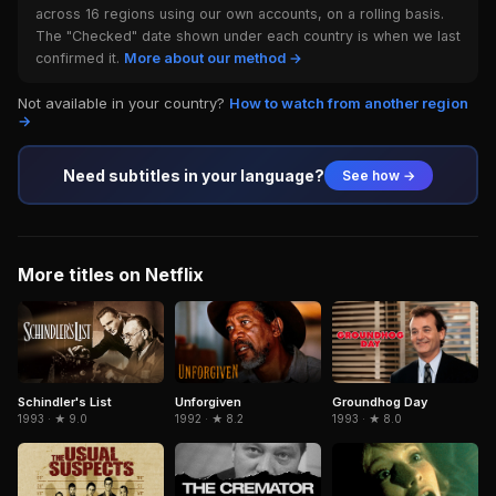
across 16 regions using our own accounts, on a rolling basis.
The "Checked" date shown under each country is when we last
confirmed it.
More about our method →
Not available in your country?
How to watch from another region
→
Need subtitles in your language?
See how →
More titles on Netflix
Schindler's List
Unforgiven
Groundhog Day
1993 · ★ 9.0
1992 · ★ 8.2
1993 · ★ 8.0