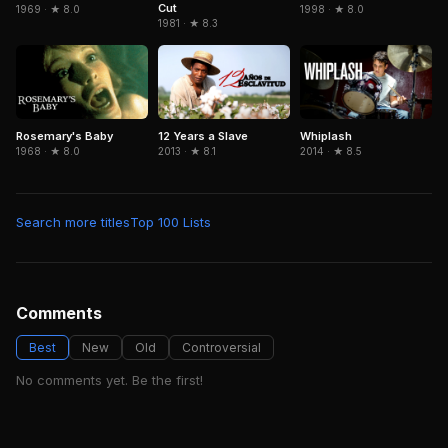
Cut
1969 · ★ 8.0
1998 · ★ 8.0
1981 · ★ 8.3
Rosemary's Baby
12 Years a Slave
Whiplash
1968 · ★ 8.0
2013 · ★ 8.1
2014 · ★ 8.5
Search more titles
Top 100 Lists
Comments
Best
New
Old
Controversial
No comments yet. Be the first!