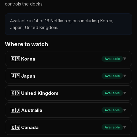
controls the docks.
Available in 14 of 16 Netflix regions including Korea,
Japan, United Kingdom.
Where to watch
🇰🇷 Korea
Available
▼
🇯🇵 Japan
Available
▼
🇬🇧 United Kingdom
Available
▼
🇦🇺 Australia
Available
▼
🇨🇦 Canada
Available
▼