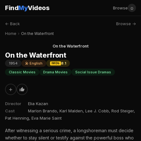
Find
My
Videos
☺
Browse
← Back
Browse →
Home
›
On the Waterfront
On the Waterfront
On the Waterfront
1954
🎤 English
8.1
IMDb
Classic Movies
Drama Movies
Social Issue Dramas
+
Director
Elia Kazan
Cast
Marlon Brando, Karl Malden, Lee J. Cobb, Rod Steiger,
Pat Henning, Eva Marie Saint
After witnessing a serious crime, a longshoreman must decide
whether to stay silent or testify against the powerful boss who