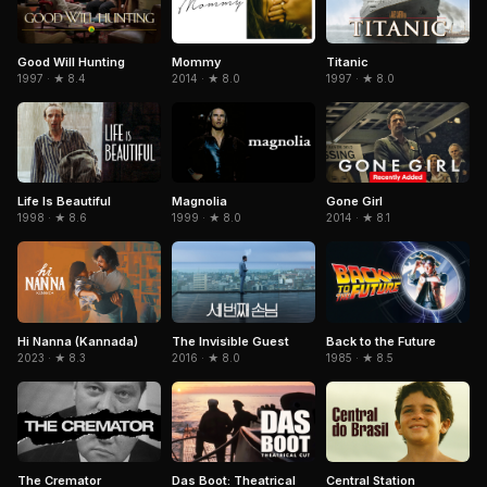
Titanic
Good Will Hunting
Mommy
1997 · ★ 8.0
1997 · ★ 8.4
2014 · ★ 8.0
Life Is Beautiful
Magnolia
Gone Girl
1998 · ★ 8.6
1999 · ★ 8.0
2014 · ★ 8.1
Hi Nanna (Kannada)
The Invisible Guest
Back to the Future
2023 · ★ 8.3
2016 · ★ 8.0
1985 · ★ 8.5
The Cremator
Central Station
Das Boot: Theatrical