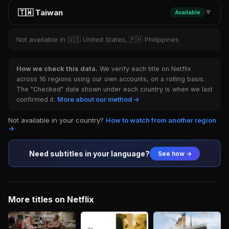
🇹🇼 Taiwan
Available
▼
Not available in 🇺🇸 United States, 🇵🇭 Philippines
How we check this data.
We verify each title on Netflix
across 16 regions using our own accounts, on a rolling basis.
The "Checked" date shown under each country is when we last
confirmed it.
More about our method →
Not available in your country?
How to watch from another region
→
Need subtitles in your language?
See how →
More titles on Netflix