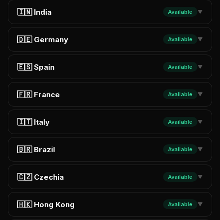
🇮🇳 India
Available
▼
🇩🇪 Germany
Available
▼
🇪🇸 Spain
Available
▼
🇫🇷 France
Available
▼
🇮🇹 Italy
Available
▼
🇧🇷 Brazil
Available
▼
🇨🇿 Czechia
Available
▼
🇭🇰 Hong Kong
Available
▼