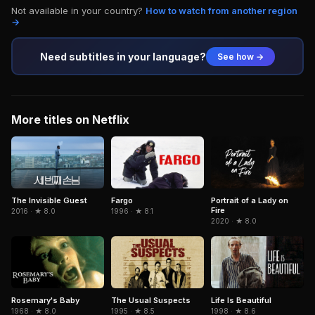
Not available in your country?
How to watch from another region
→
Need subtitles in your language?
See how →
More titles on Netflix
The Invisible Guest
Fargo
Portrait of a Lady on
Fire
2016 · ★ 8.0
1996 · ★ 8.1
2020 · ★ 8.0
The Usual Suspects
Life Is Beautiful
Rosemary's Baby
1995 · ★ 8.5
1998 · ★ 8.6
1968 · ★ 8.0