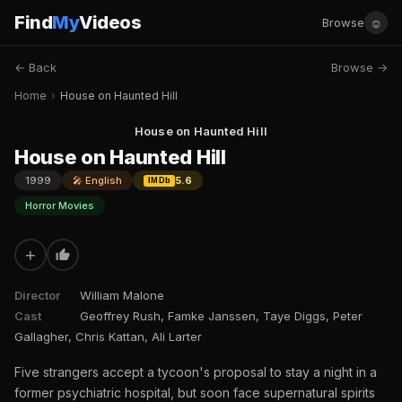
Find
My
Videos
☺
Browse
← Back
Browse →
Home
›
House on Haunted Hill
House on Haunted Hill
House on Haunted Hill
1999
🎤 English
5.6
IMDb
Horror Movies
+
Director
William Malone
Cast
Geoffrey Rush, Famke Janssen, Taye Diggs, Peter
Gallagher, Chris Kattan, Ali Larter
Five strangers accept a tycoon's proposal to stay a night in a
former psychiatric hospital, but soon face supernatural spirits