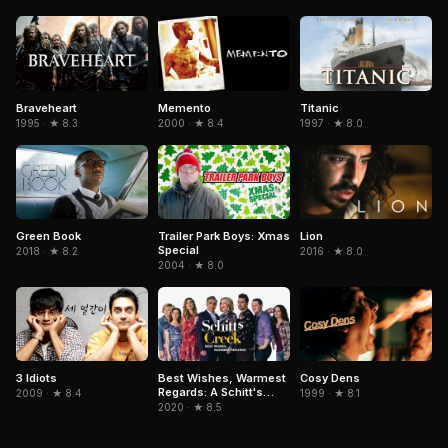
Braveheart
Memento
Titanic
1995 · ★ 8.3
2000 · ★ 8.4
1997 · ★ 8.0
Green Book
Trailer Park Boys: Xmas
Lion
Special
2018 · ★ 8.2
2016 · ★ 8.0
2004 · ★ 8.0
3 Idiots
Cosy Dens
Best Wishes, Warmest
Regards: A Schitt's
2009 · ★ 8.4
1999 · ★ 8.1
Creek Farewell
2020 · ★ 8.5