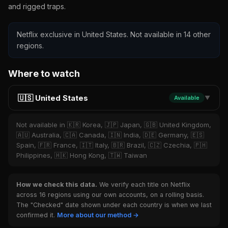
and rigged traps.
Netflix exclusive in United States. Not available in 14 other
regions.
Where to watch
🇺🇸 United States
Available
▼
Not available in 🇰🇷 Korea, 🇯🇵 Japan, 🇬🇧 United Kingdom,
🇦🇺 Australia, 🇨🇦 Canada, 🇮🇳 India, 🇩🇪 Germany, 🇪🇸
Spain, 🇫🇷 France, 🇮🇹 Italy, 🇧🇷 Brazil, 🇨🇿 Czechia, 🇵🇭
Philippines, 🇭🇰 Hong Kong, 🇹🇼 Taiwan
How we check this data.
We verify each title on Netflix
across 16 regions using our own accounts, on a rolling basis.
The "Checked" date shown under each country is when we last
confirmed it.
More about our method →