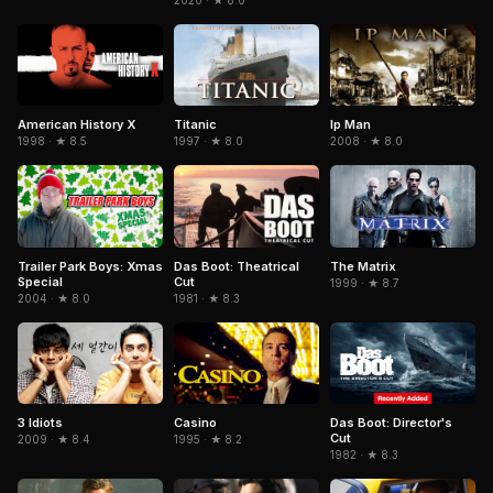
2020 · ★ 8.0
American History X
Titanic
Ip Man
1998 · ★ 8.5
1997 · ★ 8.0
2008 · ★ 8.0
Trailer Park Boys: Xmas
The Matrix
Das Boot: Theatrical
Special
Cut
1999 · ★ 8.7
2004 · ★ 8.0
1981 · ★ 8.3
3 Idiots
Casino
Das Boot: Director's
Cut
2009 · ★ 8.4
1995 · ★ 8.2
1982 · ★ 8.3