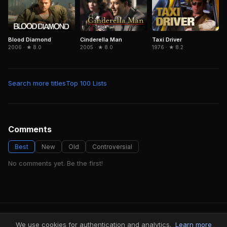
Blood Diamond
Cinderella Man
Taxi Driver
2006 · ★ 8.0
2005 · ★ 8.0
1976 · ★ 8.2
Search more titles
Top 100 Lists
Comments
Best
New
Old
Controversial
No comments yet. Be the first!
FindMyVideos — Netflix catalog discovery
We use cookies for authentication and analytics.
Learn more