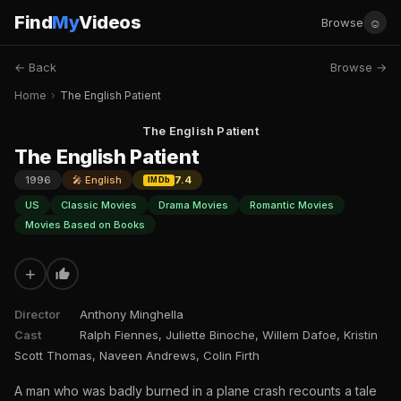
Find
My
Videos
☺
Browse
← Back
Browse →
Home
›
The English Patient
The English Patient
The English Patient
1996
🎤 English
7.4
IMDb
US
Classic Movies
Drama Movies
Romantic Movies
Movies Based on Books
+
Director
Anthony Minghella
Cast
Ralph Fiennes, Juliette Binoche, Willem Dafoe, Kristin
Scott Thomas, Naveen Andrews, Colin Firth
A man who was badly burned in a plane crash recounts a tale