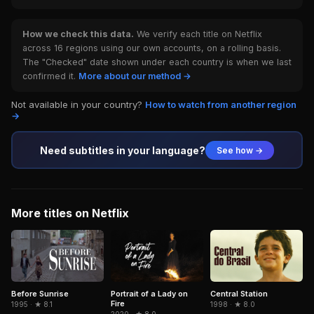
How we check this data.
We verify each title on Netflix
across 16 regions using our own accounts, on a rolling basis.
The "Checked" date shown under each country is when we last
confirmed it.
More about our method →
Not available in your country?
How to watch from another region
→
Need subtitles in your language?
See how →
More titles on Netflix
Portrait of a Lady on
Central Station
Before Sunrise
Fire
1998 · ★ 8.0
1995 · ★ 8.1