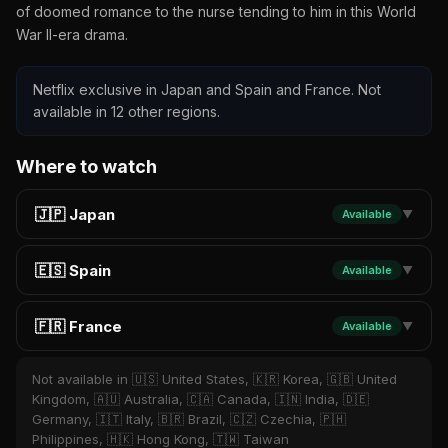
of doomed romance to the nurse tending to him in this World
War II-era drama.
Netflix exclusive in Japan and Spain and France. Not
available in 12 other regions.
Where to watch
🇯🇵 Japan
Available
▼
🇪🇸 Spain
Available
▼
🇫🇷 France
Available
▼
Not available in 🇺🇸 United States, 🇰🇷 Korea, 🇬🇧 United
Kingdom, 🇦🇺 Australia, 🇨🇦 Canada, 🇮🇳 India, 🇩🇪
Germany, 🇮🇹 Italy, 🇧🇷 Brazil, 🇨🇿 Czechia, 🇵🇭
Philippines, 🇭🇰 Hong Kong, 🇹🇼 Taiwan