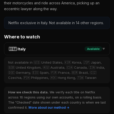
their motorcycles and ride across America, picking up an
eccentric lawyer along the way.
Netflix exclusive in Italy. Not available in 14 other regions.
Where to watch
🇮🇹 Italy
Available
▼
Not available in 🇺🇸 United States, 🇰🇷 Korea, 🇯🇵 Japan,
🇬🇧 United Kingdom, 🇦🇺 Australia, 🇨🇦 Canada, 🇮🇳 India,
🇩🇪 Germany, 🇪🇸 Spain, 🇫🇷 France, 🇧🇷 Brazil, 🇨🇿
Czechia, 🇵🇭 Philippines, 🇭🇰 Hong Kong, 🇹🇼 Taiwan
How we check this data.
We verify each title on Netflix
across 16 regions using our own accounts, on a rolling basis.
The "Checked" date shown under each country is when we last
confirmed it.
More about our method →