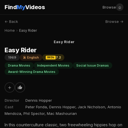
Find
My
Videos
☺
Browse
← Back
Browse →
Home
›
Easy Rider
Easy Rider
Easy Rider
1969
🎤 English
7.2
IMDb
Drama Movies
Independent Movies
Social Issue Dramas
Award-Winning Drama Movies
+
Director
Dennis Hopper
Cast
Peter Fonda, Dennis Hopper, Jack Nicholson, Antonio
Mendoza, Phil Spector, Mac Mashourian
In this counterculture classic, two freewheeling hippies hop on