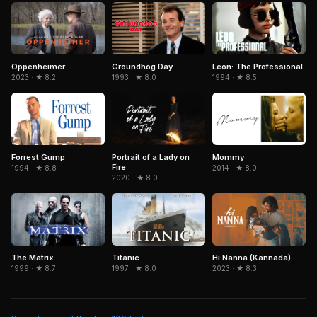
Léon: The Professional
Oppenheimer
Groundhog Day
1994 · ★ 8.5
2023 · ★ 8.2
1993 · ★ 8.0
Forrest Gump
Portrait of a Lady on
Mommy
Fire
1994 · ★ 8.8
2014 · ★ 8.0
2020 · ★ 8.0
The Matrix
Titanic
Hi Nanna (Kannada)
1999 · ★ 8.7
1997 · ★ 8.0
2023 · ★ 8.3