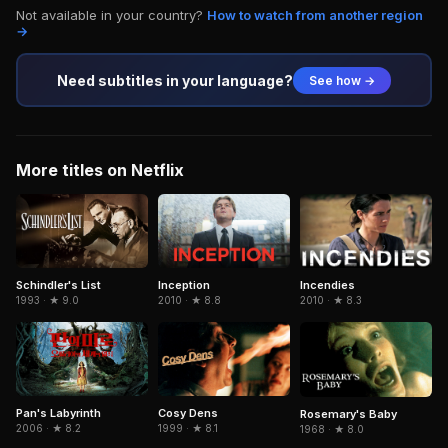
Not available in your country?
How to watch from another region
→
Need subtitles in your language?
See how →
More titles on Netflix
Schindler's List
Inception
Incendies
1993 · ★ 9.0
2010 · ★ 8.8
2010 · ★ 8.3
Pan's Labyrinth
Cosy Dens
Rosemary's Baby
2006 · ★ 8.2
1999 · ★ 8.1
1968 · ★ 8.0