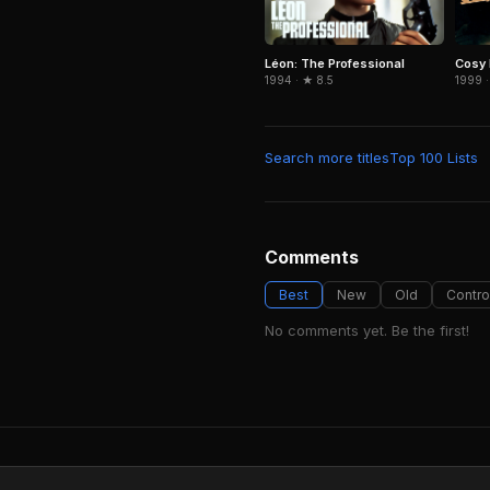
Léon: The Professional
Cosy
1994 · ★ 8.5
1999 ·
Search more titles
Top 100 Lists
Comments
Best
New
Old
Contro
No comments yet. Be the first!