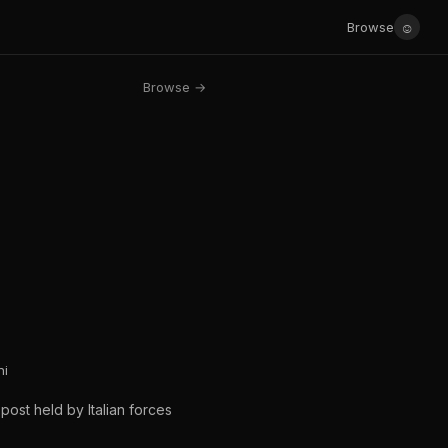
☺
Browse
Browse →
ni
post held by Italian forces