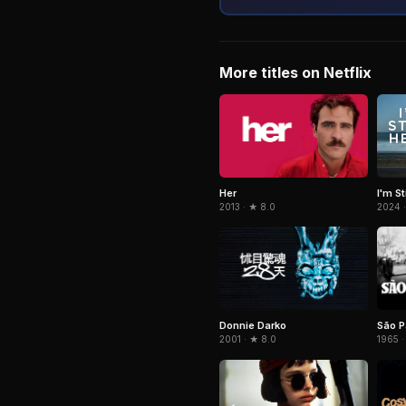
More titles on Netflix
Her
I'm St
2013 · ★ 8.0
2024 ·
Donnie Darko
São P
2001 · ★ 8.0
1965 ·