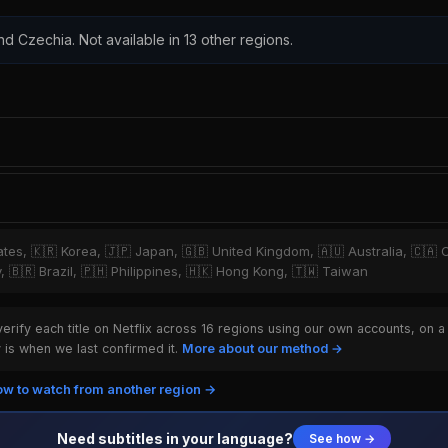
nd Czechia. Not available in 13 other regions.
tates, 🇰🇷 Korea, 🇯🇵 Japan, 🇬🇧 United Kingdom, 🇦🇺 Australia, 🇨🇦 
y, 🇧🇷 Brazil, 🇵🇭 Philippines, 🇭🇰 Hong Kong, 🇹🇼 Taiwan
rify each title on Netflix across 16 regions using our own accounts, on a
is when we last confirmed it.
More about our method →
w to watch from another region →
Need subtitles in your language?
See how →