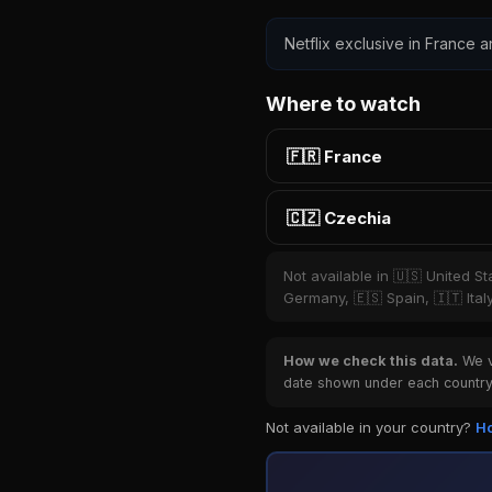
Netflix exclusive in France a
Where to watch
🇫🇷 France
🇨🇿 Czechia
Not available in 🇺🇸 United S
Germany, 🇪🇸 Spain, 🇮🇹 Ital
How we check this data.
We ve
date shown under each country 
Not available in your country?
Ho