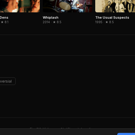
 Dens
The Usual Suspects
Whiplash
 ★ 8.1
1995 · ★ 8.5
2014 · ★ 8.5
versial
FindMyVideos — Netflix catalog discovery
Terms
·
Privacy