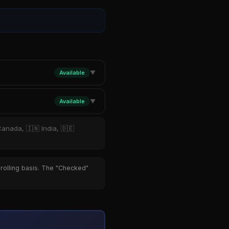
Available
▼
Available
▼
Canada, 🇮🇳 India, 🇩🇪
 rolling basis. The "Checked"