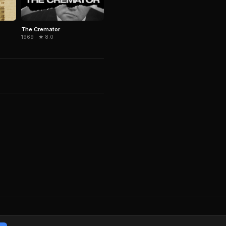
The Cremator
1969 · ★ 8.0