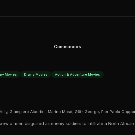
Commandos
tary Movies
Drama Movies
Action & Adventure Movies
Kelly, Giampiero Albertini, Marino Masé, Götz George, Pier Paolo Cappo
ew of men disguised as enemy soldiers to infiltrate a North African 