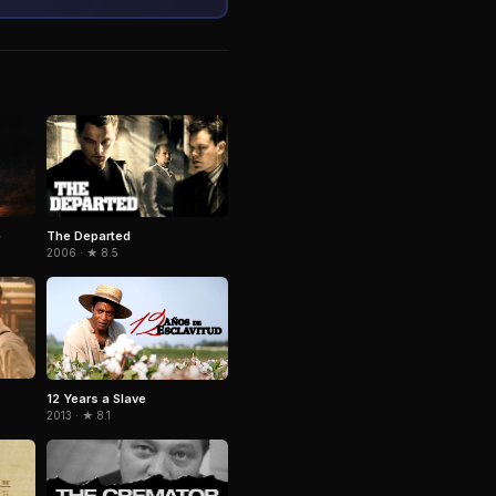
e
The Departed
2006 · ★ 8.5
12 Years a Slave
2013 · ★ 8.1