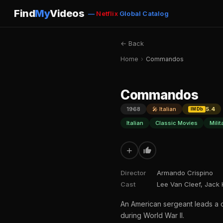
Find
My
Videos
—
Netflix
Global Catalog
← Back
Home
›
Commandos
Commandos
1968
🎤 Italian
5.4
IMDb
Italian
Classic Movies
Mili
+
Director
Armando Crispino
Cast
Lee Van Cleef, Jack 
An American sergeant leads a cr
during World War II.