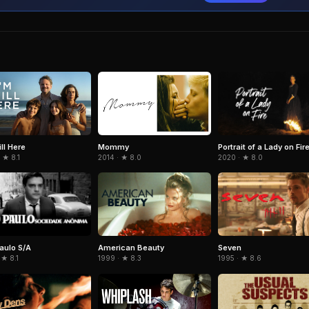
Portrait of a Lady on Fir
ill Here
Mommy
2020 · ★ 8.0
 ★ 8.1
2014 · ★ 8.0
aulo S/A
American Beauty
Seven
 ★ 8.1
1999 · ★ 8.3
1995 · ★ 8.6