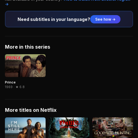
→
Need subtitles in your language?
See how →
More in this series
Prince
1969 · ★ 6.8
More titles on Netflix