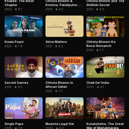
Chhota Bheem and The
Khakee: The Bihar
Chhota Bheem &
ShiNobi Secret
Chapter
Krishna: Pataliputra-
City of the Dead
2013 · ★ 8.0
2022 · ★ 8.1
2010 · ★ 8.2
Chhota Bheem Ka
Kaala Paani
Alma Matters
Roosi Romanch
2023 · ★ 7.9
2021 · ★ 8.2
2019 · ★ 7.7
Sacred Games
Chhota Bheem in
Chak De! India
African Safari
2019 · ★ 8.5
2007 · ★ 8.1
2015 · ★ 7.7
Kurukshetra: The Great
Single Papa
Maamla Legal Hai
War of Mahabharata
2025 · ★ 7.9
2026 · ★ 8.0