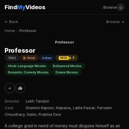
Find
My
Videos
☺
Browse
← Back
Browse →
Home
›
Professor
Professor
Professor
1962
🎤 Hindi
Indian
6.7
IMDb
Hindi-Language Movies
Bollywood Movies
Romantic Comedy Movies
Drama Movies
+
Director
Lekh Tandon
Cast
Shammi Kapoor, Kalpana, Lalita Pawar, Parveen
Choudhary, Salim, Pratima Devi
A college grad in need of money must disguise himself as an