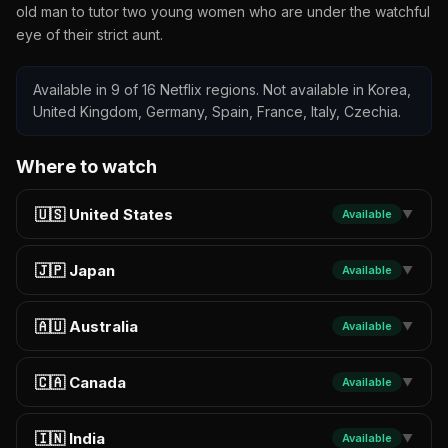
old man to tutor two young women who are under the watchful
eye of their strict aunt.
Available in 9 of 16 Netflix regions. Not available in Korea,
United Kingdom, Germany, Spain, France, Italy, Czechia.
Where to watch
🇺🇸 United States
Available
▼
🇯🇵 Japan
Available
▼
🇦🇺 Australia
Available
▼
🇨🇦 Canada
Available
▼
🇮🇳 India
Available
▼