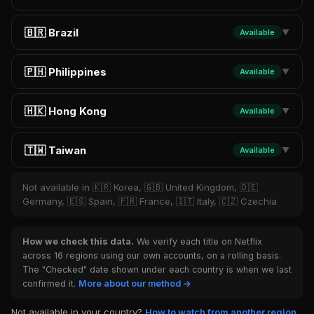
🇧🇷 Brazil
Available
▼
🇵🇭 Philippines
Available
▼
🇭🇰 Hong Kong
Available
▼
🇹🇼 Taiwan
Available
▼
Not available in 🇰🇷 Korea, 🇬🇧 United Kingdom, 🇩🇪
Germany, 🇪🇸 Spain, 🇫🇷 France, 🇮🇹 Italy, 🇨🇿 Czechia
How we check this data.
We verify each title on Netflix
across 16 regions using our own accounts, on a rolling basis.
The "Checked" date shown under each country is when we last
confirmed it.
More about our method →
Not available in your country?
How to watch from another region