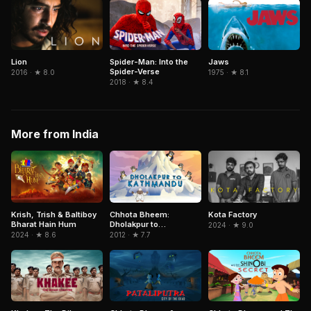
Spider-Man: Into the
Lion
Jaws
Spider-Verse
2016 · ★ 8.0
1975 · ★ 8.1
2018 · ★ 8.4
More from India
Krish, Trish & Baltiboy
Chhota Bheem:
Kota Factory
Bharat Hain Hum
Dholakpur to
2024 · ★ 9.0
Kathmandu
2024 · ★ 8.6
2012 · ★ 7.7