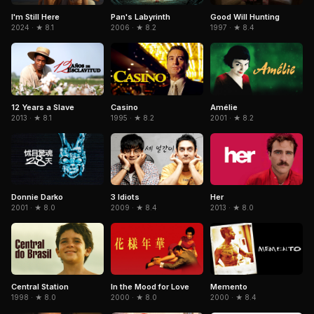
Pan's Labyrinth
I'm Still Here
Good Will Hunting
2006 · ★ 8.2
2024 · ★ 8.1
1997 · ★ 8.4
Casino
Amélie
12 Years a Slave
1995 · ★ 8.2
2001 · ★ 8.2
2013 · ★ 8.1
Donnie Darko
3 Idiots
Her
2001 · ★ 8.0
2009 · ★ 8.4
2013 · ★ 8.0
Central Station
In the Mood for Love
Memento
1998 · ★ 8.0
2000 · ★ 8.0
2000 · ★ 8.4